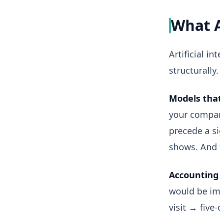
What 
Artificial i
structurally.
Models that
your compan
precede a si
shows. And 
Accounting 
would be im
visit → five