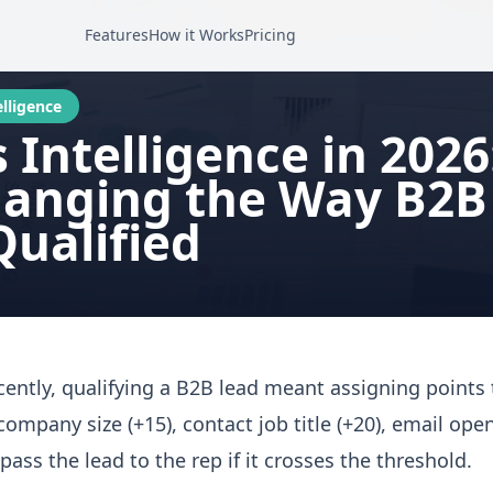
Features
How it Works
Pricing
elligence
s Intelligence in 202
hanging the Way B2B
Qualified
ecently, qualifying a B2B lead meant assigning points t
 company size (+15), contact job title (+20), email open
 pass the lead to the rep if it crosses the threshold.