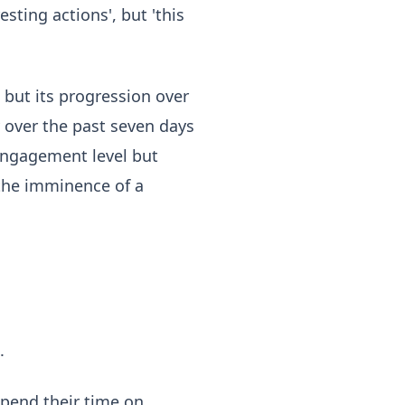
esting actions', but 'this
 but its progression over
 over the past seven days
 engagement level but
 the imminence of a
.
spend their time on