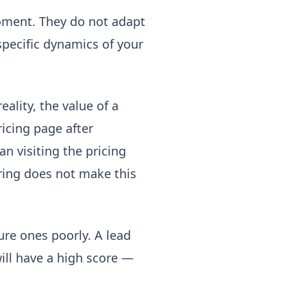
oment. They do not adapt
specific dynamics of your
eality, the value of a
ricing page after
n visiting the pricing
oring does not make this
ure ones poorly. A lead
ill have a high score —