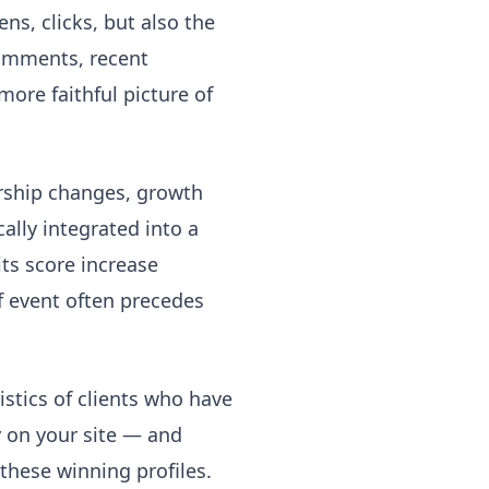
ns, clicks, but also the
comments, recent
 more faithful picture of
rship changes, growth
lly integrated into a
its score increase
of event often precedes
stics of clients who have
y on your site — and
these winning profiles.