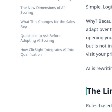
Simple. Logi
The New Dimensions of AI
Scoring
Why? Becaus
What This Changes for the Sales
Rep
adapt over t
Questions to Ask Before
opening you
Adopting AI Scoring
but is not i
How ClicSight Integrates AI Into
visit your p
Qualification
AI is rewrit
The Li
Rules-based