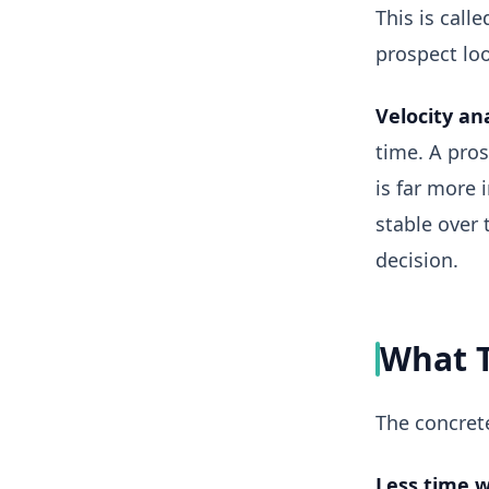
This is call
prospect loo
Velocity ana
time. A pro
is far more 
stable over 
decision.
What T
The concrete
Less time w