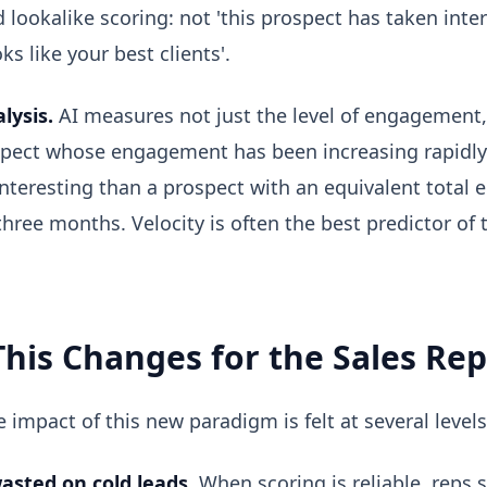
ed lookalike scoring: not 'this prospect has taken inter
ks like your best clients'.
lysis.
AI measures not just the level of engagement,
spect whose engagement has been increasing rapidly
interesting than a prospect with an equivalent total
three months. Velocity is often the best predictor of
his Changes for the Sales Rep
 impact of this new paradigm is felt at several levels
asted on cold leads.
When scoring is reliable, reps 