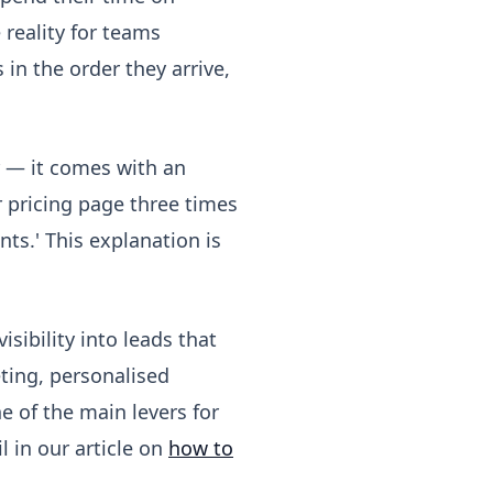
 reality for teams
 in the order they arrive,
r — it comes with an
r pricing page three times
nts.' This explanation is
sibility into leads that
ting, personalised
e of the main levers for
 in our article on
how to