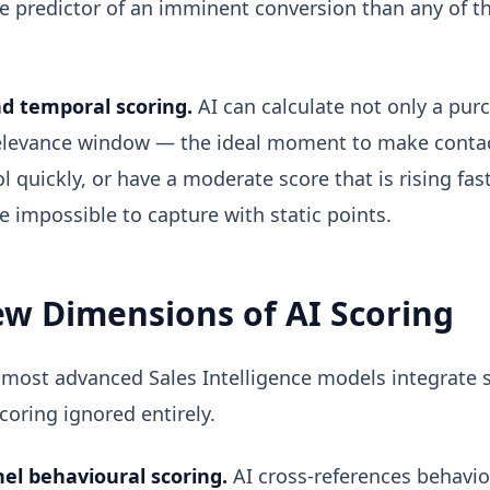
le predictor of an imminent conversion than any of t
d temporal scoring.
AI can calculate not only a purc
relevance window — the ideal moment to make contac
 quickly, or have a moderate score that is rising fa
 impossible to capture with static points.
w Dimensions of AI Scoring
 most advanced Sales Intelligence models integrate s
scoring ignored entirely.
el behavioural scoring.
AI cross-references behavio