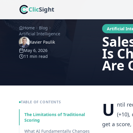
Clic
Sight
Home
Blog
Artificial Int
Artificial Intelligence
Sale
Xavier Paulik
Is C
May 6, 2026
11 min
read
Are 
U
TABLE OF CONTENTS
ntil r
(+10),
The Limitations of Traditional
Scoring
get a score,
What AI Fundamentally Changes