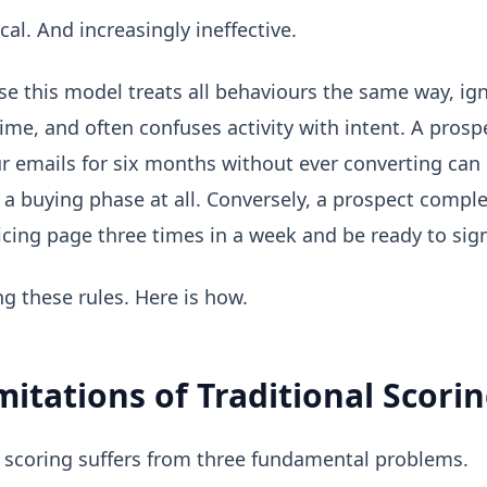
cal. And increasingly ineffective.
e this model treats all behaviours the same way, ig
ime, and often confuses activity with intent. A pros
r emails for six months without ever converting can
n a buying phase at all. Conversely, a prospect compl
ricing page three times in a week and be ready to sig
ing these rules. Here is how.
mitations of Traditional Scori
 scoring suffers from three fundamental problems.