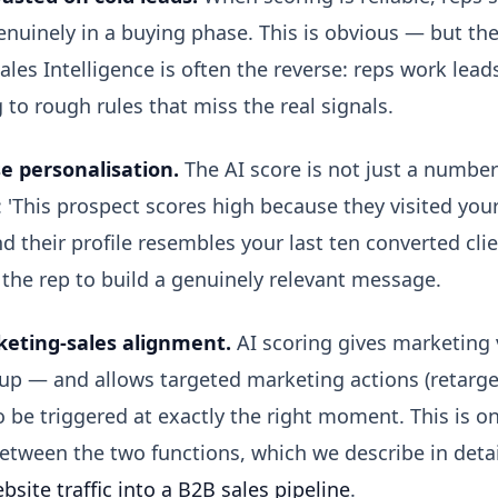
nuinely in a buying phase. This is obvious — but the
ales Intelligence is often the reverse: reps work leads
 to rough rules that miss the real signals.
e personalisation.
The AI score is not just a numbe
 'This prospect scores high because they visited you
d their profile resembles your last ten converted clie
the rep to build a genuinely relevant message.
eting-sales alignment.
AI scoring gives marketing vi
 up — and allows targeted marketing actions (retarge
o be triggered at exactly the right moment. This is on
tween the two functions, which we describe in detail
bsite traffic into a B2B sales pipeline
.