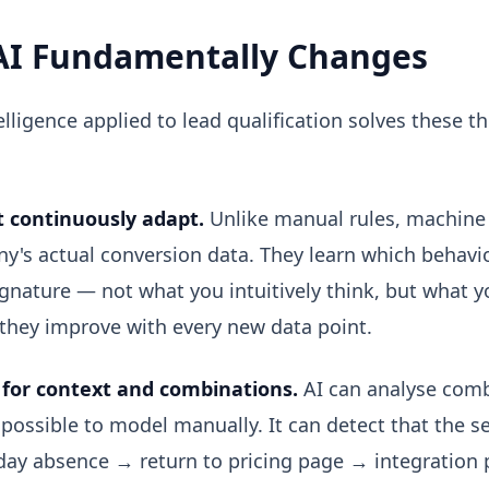
AI Fundamentally Changes
ntelligence applied to lead qualification solves these 
 continuously adapt.
Unlike manual rules, machine 
y's actual conversion data. They learn which behavi
gnature — not what you intuitively think, but what y
they improve with every new data point.
for context and combinations.
AI can analyse combi
possible to model manually. It can detect that the 
-day absence → return to pricing page → integration p