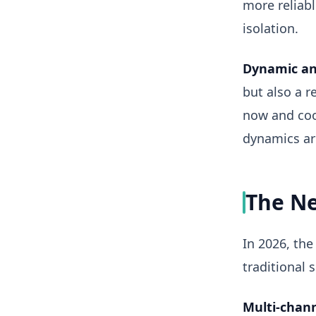
more reliab
isolation.
Dynamic an
but also a 
now and cool
dynamics are
The Ne
In 2026, the
traditional 
Multi-chann