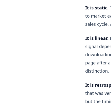
It is static.
T
to market ev
sales cycle.
It is linear.
I
signal depen
downloading 
page after a
distinction.
It is retros
that was ve
but the tim