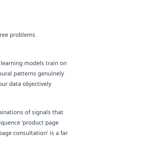
three problems
learning models train on
oural patterns genuinely
our data objectively
nations of signals that
sequence 'product page
age consultation' is a far