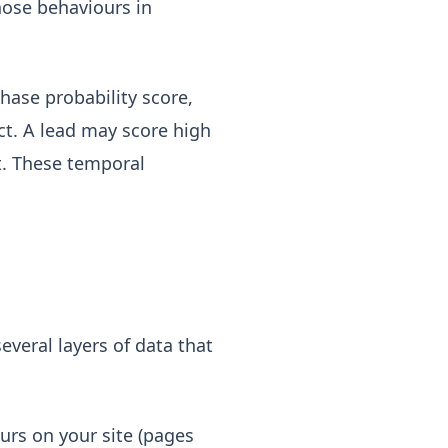
hose behaviours in
hase probability score,
t. A lead may score high
st. These temporal
everal layers of data that
urs on your site (pages