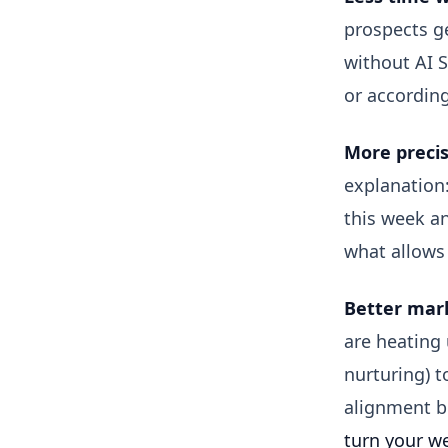
prospects ge
without AI S
or according
More precis
explanation:
this week an
what allows 
Better mark
are heating
nurturing) t
alignment be
turn your we