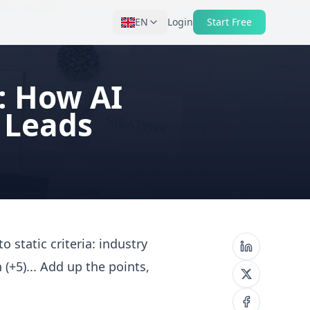
EN
Login
Start Free
6: How AI
 Leads
o static criteria: industry
 (+5)... Add up the points,