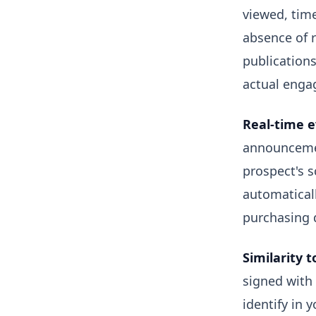
viewed, time
absence of 
publications
actual enga
Real-time e
announcemen
prospect's s
automaticall
purchasing d
Similarity t
signed with
identify in