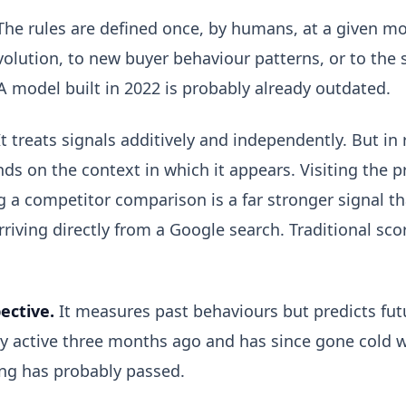
he rules are defined once, by humans, at a given m
olution, to new buyer behaviour patterns, or to the 
 A model built in 2022 is probably already outdated.
t treats signals additively and independently. But in r
ds on the context in which it appears. Visiting the p
a competitor comparison is a far stronger signal tha
rriving directly from a Google search. Traditional sc
pective.
It measures past behaviours but predicts fut
ry active three months ago and has since gone cold w
ing has probably passed.