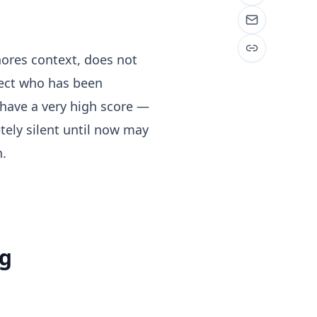
nores context, does not
pect who has been
 have a very high score —
etely silent until now may
n.
ng