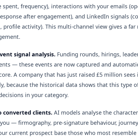
 spent, frequency), interactions with your emails (ope
response after engagement), and LinkedIn signals (
, profile activity). This multi-channel view gives a far
gement.
vent signal analysis.
Funding rounds, hirings, leade
ts — these events are now captured and automatica
core. A company that has just raised £5 million sees 
y, because the historical data shows that this type 
ecisions in your category.
o converted clients.
AI models analyse the characteri
 you — firmography, pre-signature behaviour, journe
 your current prospect base those who most resemble 