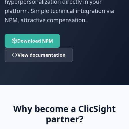
hyperpersonalization directly in your
platform. Simple technical integration via
NPM, attractive compensation.
Download NPM
View documentation
Why become a ClicSight
partner?