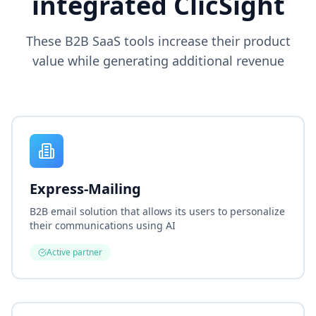
integrated ClicSight
These B2B SaaS tools increase their product
value while generating additional revenue
Express-Mailing
B2B email solution that allows its users to personalize
their communications using AI
Active partner