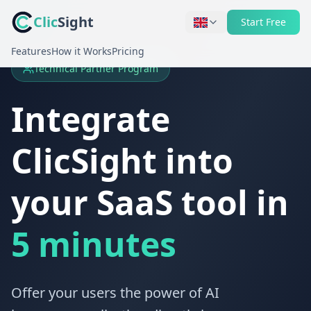
Clic
Sight
Start Free
Features
How it Works
Pricing
Technical Partner Program
Integrate
ClicSight into
your SaaS tool in
5 minutes
Offer your users the power of AI