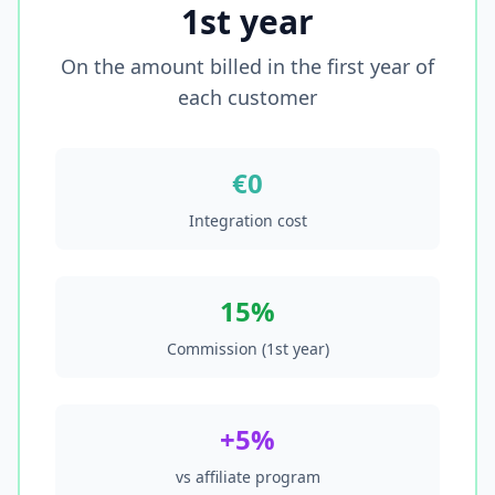
1st year
On the amount billed in the first year of
each customer
€0
Integration cost
15%
Commission (1st year)
+5%
vs affiliate program