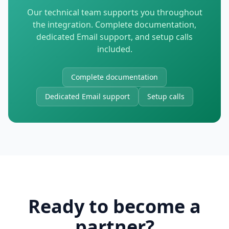
Our technical team supports you throughout
the integration. Complete documentation,
dedicated Email support, and setup calls
included.
Complete documentation
Dedicated Email support
Setup calls
Ready to become a
partner?