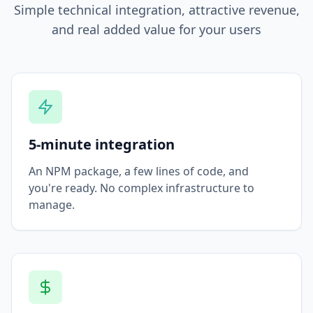
Simple technical integration, attractive revenue,
and real added value for your users
5-minute integration
An NPM package, a few lines of code, and
you're ready. No complex infrastructure to
manage.