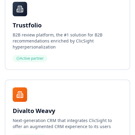
Trustfolio
B2B review platform, the #1 solution for B2B
recommendations enriched by ClicSight
hyperpersonalization
Active partner
Divalto Weavy
Next-generation CRM that integrates ClicSight to
offer an augmented CRM experience to its users