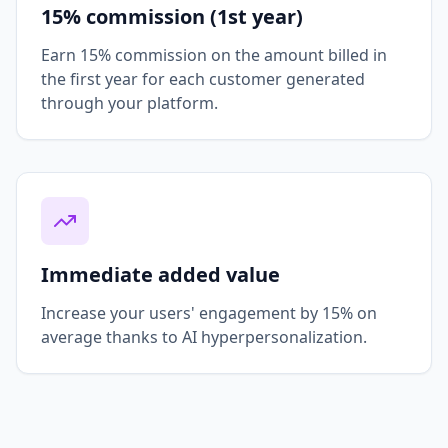
15% commission (1st year)
Earn 15% commission on the amount billed in
the first year for each customer generated
through your platform.
Immediate added value
Increase your users' engagement by 15% on
average thanks to AI hyperpersonalization.