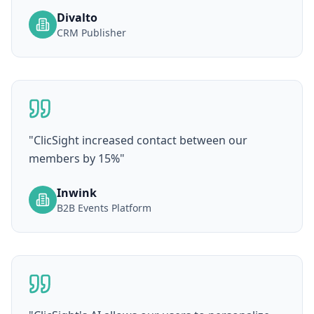
Divalto
CRM Publisher
"
ClicSight increased contact between our
members by 15%
"
Inwink
B2B Events Platform