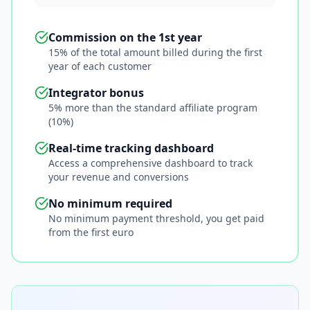
Commission on the 1st year
15% of the total amount billed during the first
year of each customer
Integrator bonus
5% more than the standard affiliate program
(10%)
Real-time tracking dashboard
Access a comprehensive dashboard to track
your revenue and conversions
No minimum required
No minimum payment threshold, you get paid
from the first euro