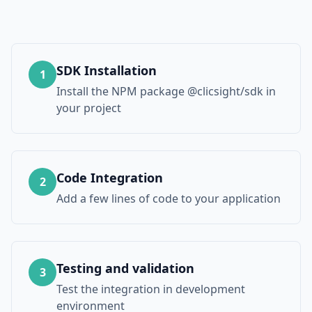
SDK Installation
1
Install the NPM package @clicsight/sdk in
your project
Code Integration
2
Add a few lines of code to your application
Testing and validation
3
Test the integration in development
environment