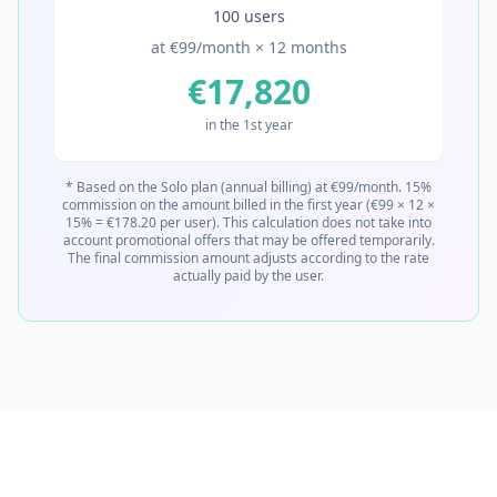
100 users
at €99/month × 12 months
€17,820
in the 1st year
* Based on the Solo plan (annual billing) at €99/month. 15%
commission on the amount billed in the first year (€99 × 12 ×
15% = €178.20 per user). This calculation does not take into
account promotional offers that may be offered temporarily.
The final commission amount adjusts according to the rate
actually paid by the user.