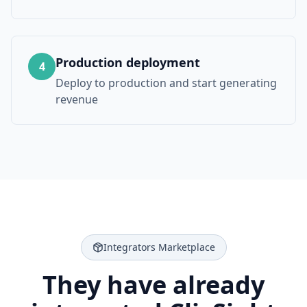
Production deployment
4
Deploy to production and start generating
revenue
Integrators Marketplace
They have already