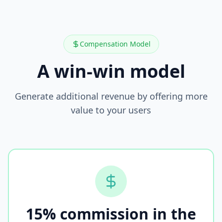
Compensation Model
A win-win model
Generate additional revenue by offering more
value to your users
15% commission in the