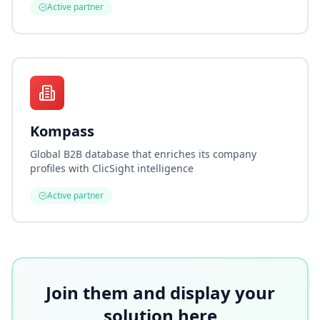
Active partner
Kompass
Global B2B database that enriches its company
profiles with ClicSight intelligence
Active partner
Join them and display your
solution here