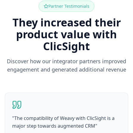
Partner Testimonials
They increased their
product value with
ClicSight
Discover how our integrator partners improved
engagement and generated additional revenue
"
The compatibility of Weavy with ClicSight is a
major step towards augmented CRM
"