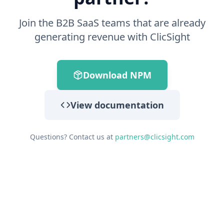
Join the B2B SaaS teams that are already
generating revenue with ClicSight
Download NPM
View documentation
Questions? Contact us at
partners@clicsight.com