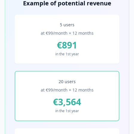
Example of potential revenue
5 users
at €99/month × 12 months
€891
in the 1st year
20 users
at €99/month × 12 months
€3,564
in the 1st year