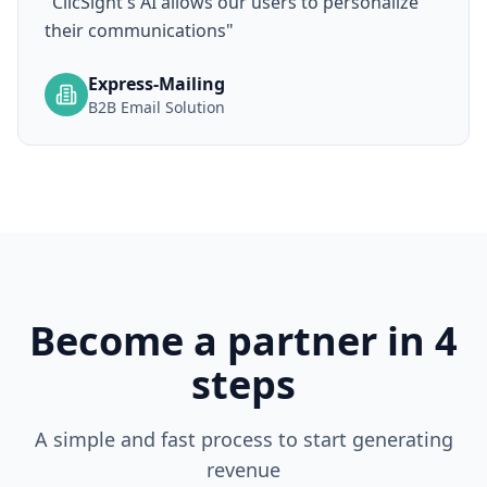
"
ClicSight's AI allows our users to personalize
their communications
"
Express-Mailing
B2B Email Solution
Become a partner in 4
steps
A simple and fast process to start generating
revenue