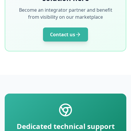
Become an integrator partner and benefit
from visibility on our marketplace
Contact us
Dedicated technical support