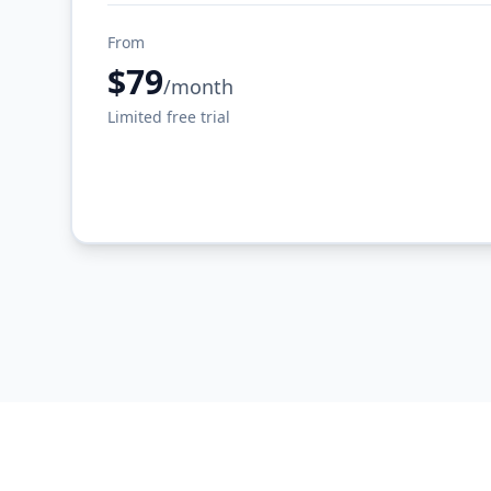
From
$79
/month
Limited free trial