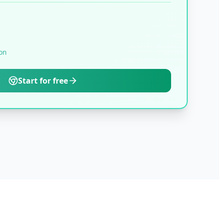
on
Start for free