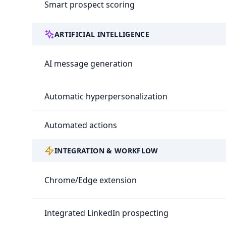
Smart prospect scoring
ARTIFICIAL INTELLIGENCE
AI message generation
Automatic hyperpersonalization
Automated actions
INTEGRATION & WORKFLOW
Chrome/Edge extension
Integrated LinkedIn prospecting