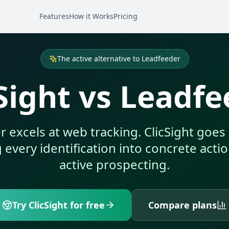
Features
How it Works
Pricing
The active alternative to Leadfeeder
Sight vs Leadf
 excels at web tracking. ClicSight goe
every identification into concrete acti
active prospecting.
Try ClicSight for free
Compare plans