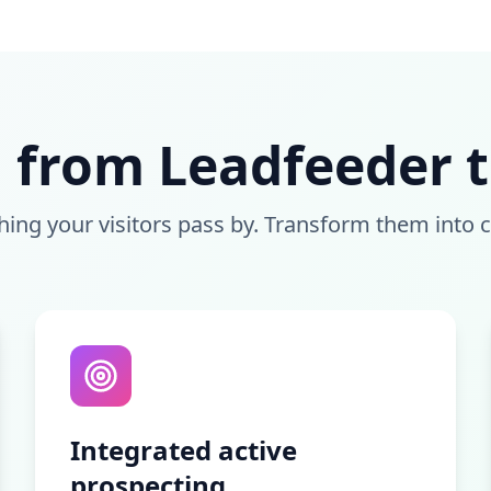
 from Leadfeeder to
hing your visitors pass by. Transform them into 
Integrated active
prospecting