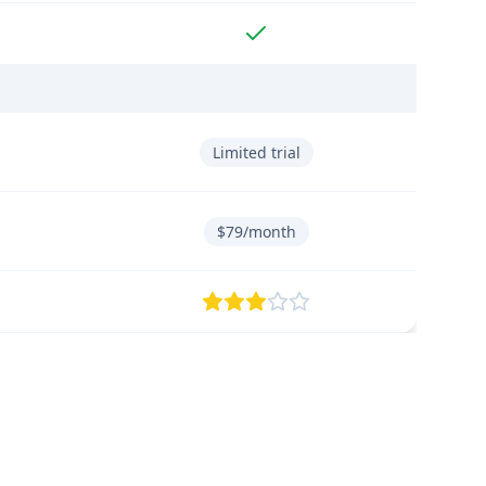
Limited trial
$79/month