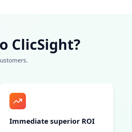
 ClicSight?
customers.
Immediate superior ROI