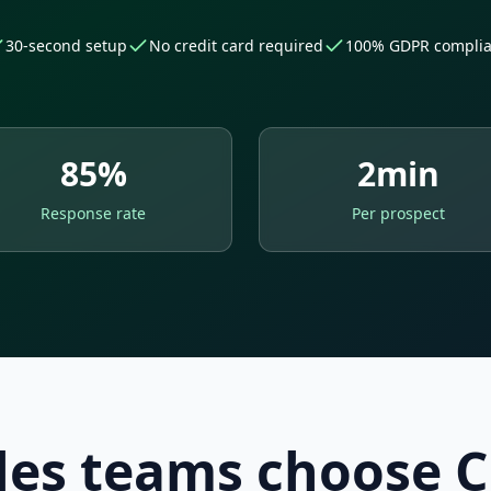
30-second setup
No credit card required
100% GDPR complia
85%
2min
Response rate
Per prospect
es teams choose C