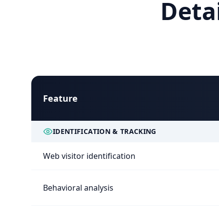
Deta
Feature
IDENTIFICATION & TRACKING
Web visitor identification
Behavioral analysis