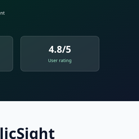
nt
4.8/5
User rating
licSight