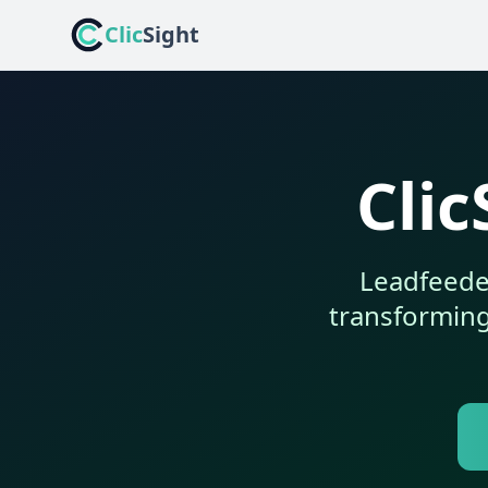
Clic
Sight
Clic
Leadfeeder
transforming 