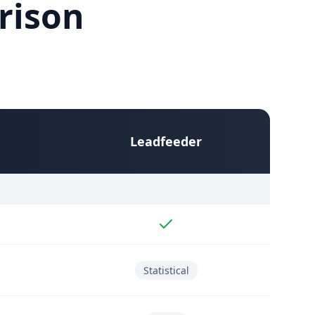
rison
Leadfeeder
Statistical