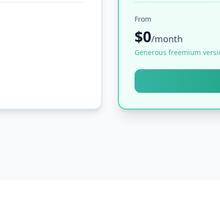
From
$0
/month
Generous freemium versi