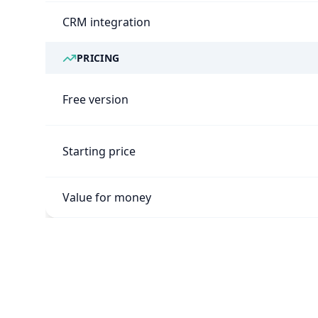
CRM integration
PRICING
Free version
Starting price
Value for money