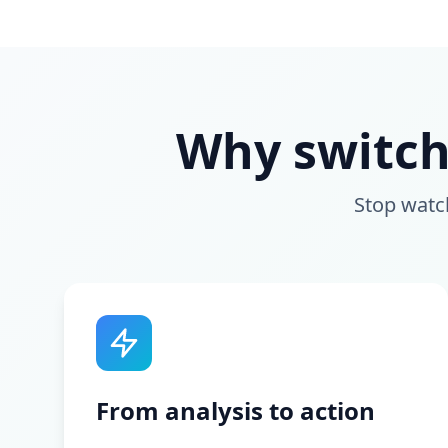
Why switch
Stop watc
From analysis to action