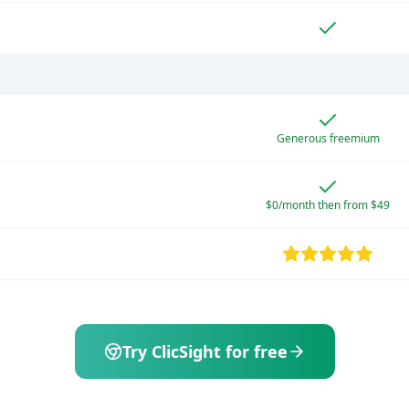
Generous freemium
$0/month then from $49
Try ClicSight for free