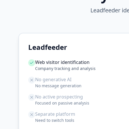
Leadfeeder ide
Leadfeeder
Web visitor identification
Company tracking and analysis
No generative AI
No message generation
No active prospecting
Focused on passive analysis
Separate platform
Need to switch tools