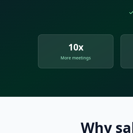
10x
More meetings
Why sal