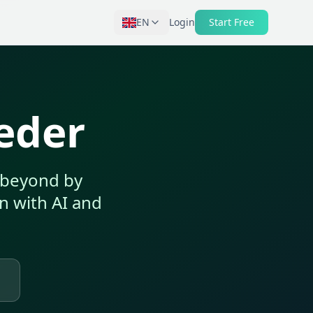
EN
Login
Start Free
eeder
s beyond by
on with AI and