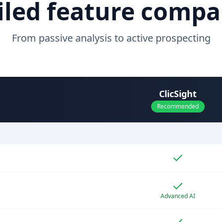
iled feature compa
From passive analysis to active prospecting
ClicSight
Recommended
Advanced AI