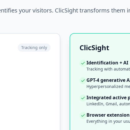
ntifies your visitors. ClicSight transforms them 
ClicSight
Tracking only
Identification + AI
Tracking with automat
GPT-4 generative A
Hyperpersonalized me
Integrated active 
LinkedIn, Gmail, auto
Browser extension
Everything in your us