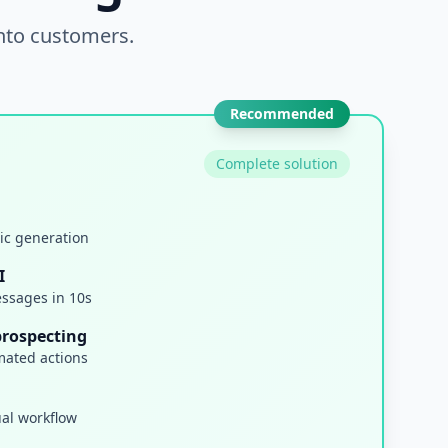
into customers.
Recommended
Complete solution
ic generation
I
ssages in 10s
prospecting
mated actions
ual workflow