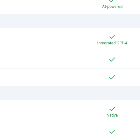
AI-powered
Integrated GPT-4
Native