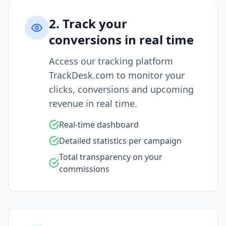
2. Track your
conversions in real time
Access our tracking platform
TrackDesk.com to monitor your
clicks, conversions and upcoming
revenue in real time.
Real-time dashboard
Detailed statistics per campaign
Total transparency on your
commissions