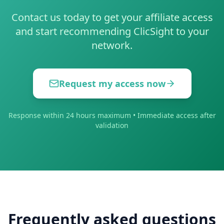
Contact us today to get your affiliate access
and start recommending ClicSight to your
network.
Request my access now
Response within 24 hours maximum • Immediate access after
validation
Frequently asked questions