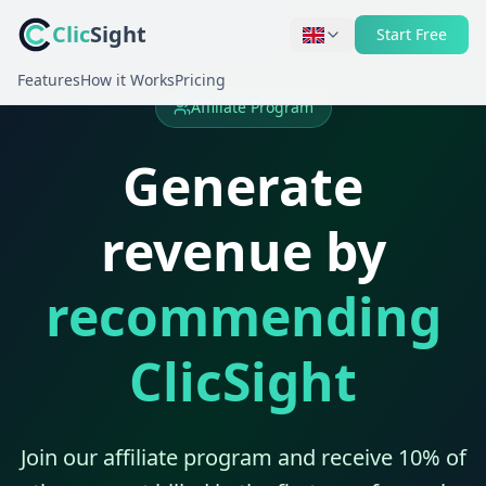
Clic
Sight
Start Free
Features
How it Works
Pricing
Affiliate Program
Generate
revenue by
recommending
ClicSight
Join our affiliate program and receive 10% of