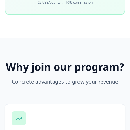
€2,988/year with 10% commission
Why join our program?
Concrete advantages to grow your revenue