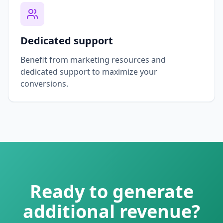
Dedicated support
Benefit from marketing resources and
dedicated support to maximize your
conversions.
Ready to generate
additional revenue?