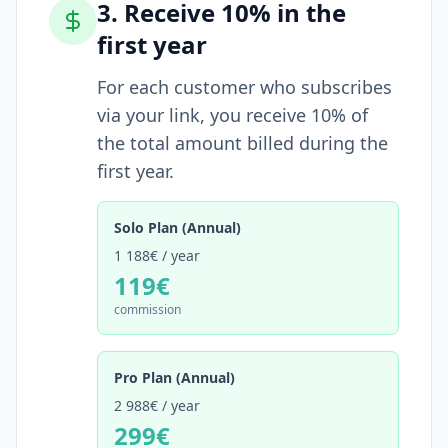
3. Receive 10% in the
first year
For each customer who subscribes
via your link, you receive 10% of
the total amount billed during the
first year.
Solo Plan (Annual)
1 188€
/ year
119€
commission
Pro Plan (Annual)
2 988€
/ year
299€