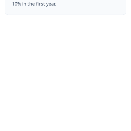
10% in the first year.