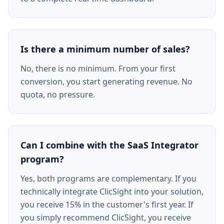
Is there a minimum number of sales?
No, there is no minimum. From your first
conversion, you start generating revenue. No
quota, no pressure.
Can I combine with the SaaS Integrator
program?
Yes, both programs are complementary. If you
technically integrate ClicSight into your solution,
you receive 15% in the customer's first year. If
you simply recommend ClicSight, you receive