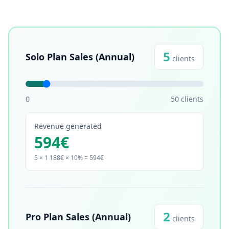
5
Solo Plan Sales (Annual)
clients
0
50
clients
Revenue generated
594
€
5
× 1 188€ × 10% =
594
€
2
Pro Plan Sales (Annual)
clients