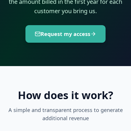
the amount billed in the first year for each
customer you bring us.
Request my access
How does it work?
A simple and transparent process to generate
additional revenue