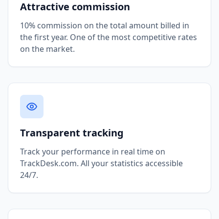
Attractive commission
10% commission on the total amount billed in
the first year. One of the most competitive rates
on the market.
Transparent tracking
Track your performance in real time on
TrackDesk.com. All your statistics accessible
24/7.