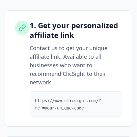
1. Get your personalized
affiliate link
Contact us to get your unique
affiliate link. Available to all
businesses who want to
recommend ClicSight to their
network.
https://www.clicsight.com/?
ref=your-unique-code