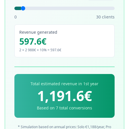
0
30
clients
Revenue generated
597.6
€
2
× 2 988€ × 10% =
597.6
€
Total estimated revenue in 1st year
1,191.6
€
Based on
7
total conversions
* Simulation based on annual prices: Solo €1,188/year, Pro