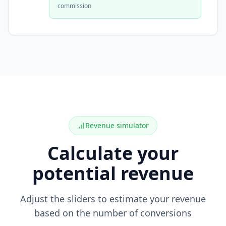
commission
Revenue simulator
Calculate your
potential revenue
Adjust the sliders to estimate your revenue
based on the number of conversions