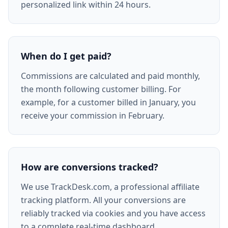
personalized link within 24 hours.
When do I get paid?
Commissions are calculated and paid monthly,
the month following customer billing. For
example, for a customer billed in January, you
receive your commission in February.
How are conversions tracked?
We use TrackDesk.com, a professional affiliate
tracking platform. All your conversions are
reliably tracked via cookies and you have access
to a complete real-time dashboard.