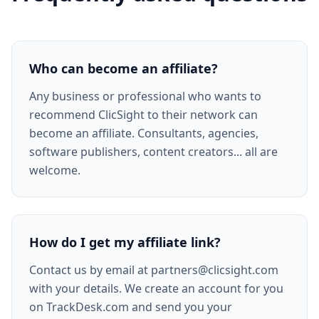
Who can become an affiliate?
Any business or professional who wants to
recommend ClicSight to their network can
become an affiliate. Consultants, agencies,
software publishers, content creators... all are
welcome.
How do I get my affiliate link?
Contact us by email at partners@clicsight.com
with your details. We create an account for you
on TrackDesk.com and send you your