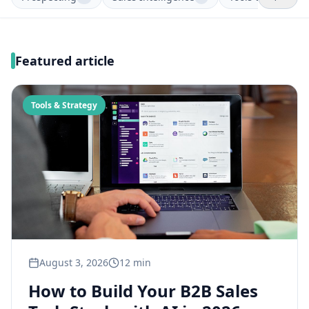
Featured article
Tools & Strategy
August 3, 2026
12 min
How to Build Your B2B Sales