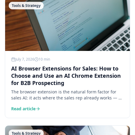
Tools & Strategy
July 7, 2026
10 min
AI Browser Extensions for Sales: How to
Choose and Use an AI Chrome Extension
for B2B Prospecting
The browser extension is the natural form factor for
sales AI: it acts where the sales rep already works — on
LinkedIn and prospect websites. Here is what an AI
Read article
extension does concretely, the 6 criteria for choosing
one, and 4 daily use cases.
Tools & Strategy