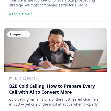
Your ICP is the foundation of every B2B prospecting
strategy. Yet most companies settle for a vague
definition. Here is how AI lets you build an ideal
Read article
customer profile grounded in real data.
Prospecting
July 16, 2026
9 min
B2B Cold Calling: How to Prepare Every
Call with AI to Convert More
Cold calling remains one of the most feared channels
in B2B — yet one of the most effective when properly
prepared. Here is how AI transforms your call prep into