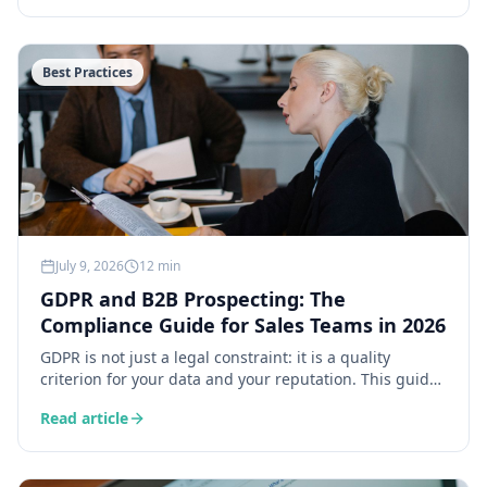
falling into the trap of a generic product pitch.
Best Practices
July 9, 2026
12 min
GDPR and B2B Prospecting: The
Compliance Guide for Sales Teams in 2026
GDPR is not just a legal constraint: it is a quality
criterion for your data and your reputation. This guide
details the 6 obligations that matter for B2B
Read article
prospecting, the legal bases for use, data retention
rules, and a practical checklist to stay compliant
without slowing down your sales.