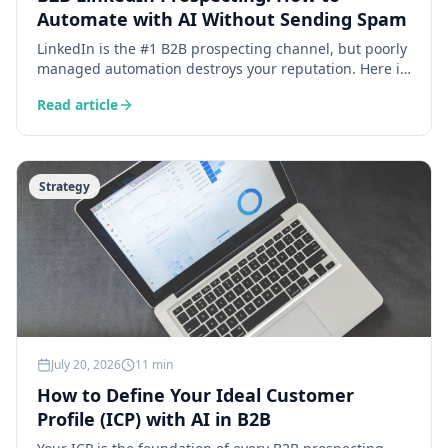
Automate with AI Without Sending Spam
LinkedIn is the #1 B2B prospecting channel, but poorly
managed automation destroys your reputation. Here is
how AI lets you personalise at scale without sacrificing
Read article
authenticity.
Strategy
July 20, 2026
11 min
How to Define Your Ideal Customer
Profile (ICP) with AI in B2B