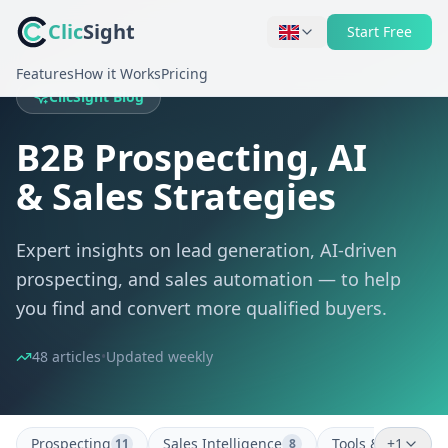
Clic
Sight
Start Free
Features
How it Works
Pricing
ClicSight Blog
B2B Prospecting, AI
& Sales Strategies
Expert insights on lead generation, AI-driven
prospecting, and sales automation — to help
you find and convert more qualified buyers.
48 articles
•
Updated weekly
Prospecting
Sales Intelligence
Tools & Strategy
+1
11
8