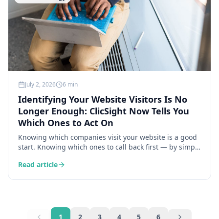
July 2, 2026
6 min
Identifying Your Website Visitors Is No
Longer Enough: ClicSight Now Tells You
Which Ones to Act On
Knowing which companies visit your website is a good
start. Knowing which ones to call back first — by simply
asking the bot — is the ClicSight feature that is
Read article
genuinely changing how sales teams work every day.
1
2
3
4
5
6