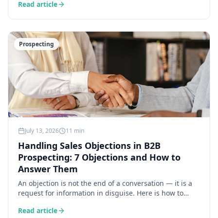
Read article
a 30-second workflow.
Prospecting
July 13, 2026
11 min
Handling Sales Objections in B2B
Prospecting: 7 Objections and How to
Answer Them
An objection is not the end of a conversation — it is a
request for information in disguise. Here is how to
decode the 7 most common objections in B2B
Read article
prospecting and answer each one precisely, without