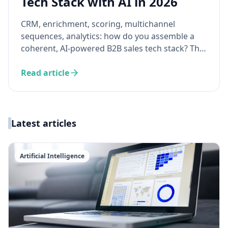
Tech Stack with AI in 2026
CRM, enrichment, scoring, multichannel
sequences, analytics: how do you assemble a
coherent, AI-powered B2B sales tech stack? The
guide to building a technical ecosystem where
your tools work together — not in silos.
Read article
Latest articles
Artificial Intelligence