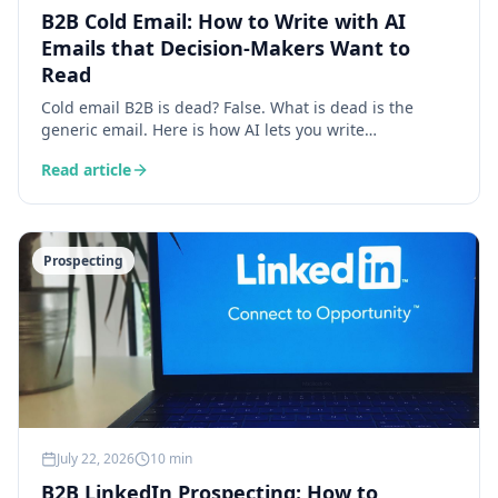
B2B Cold Email: How to Write with AI
Emails that Decision-Makers Want to
Read
Cold email B2B is dead? False. What is dead is the
generic email. Here is how AI lets you write
personalised, contextual and relevant emails that
Read article
generate reply rates of 15 to 30%.
Prospecting
July 22, 2026
10 min
B2B LinkedIn Prospecting: How to