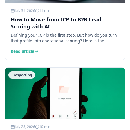
July 31, 2026
11 min
How to Move from ICP to B2B Lead
Scoring with AI
Defining your ICP is the first step. But how do you turn
that profile into operational scoring? Here is the
complete method for building a B2B lead scoring
Read article
system powered by AI — from data enrichment to
automated prioritisation.
Prospecting
July 28, 2026
10 min