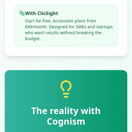
With ClicSight
Start for free. Accessible plans from
€49/month. Designed for SMEs and startups
who want results without breaking the
budget.
The reality with
Cognism