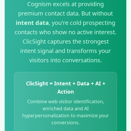
Cognism excels at providing
premium contact data. But without
intent data
, you're cold prospecting
contacts who show no active interest.
ClicSight captures the strongest
intent signal and transforms your
visitors into conversations.
ClicSight = Intent + Data + AI +
Action
Combine web visitor identification,
enriched data and AI
hyperpersonalization to maximize your
conversions.