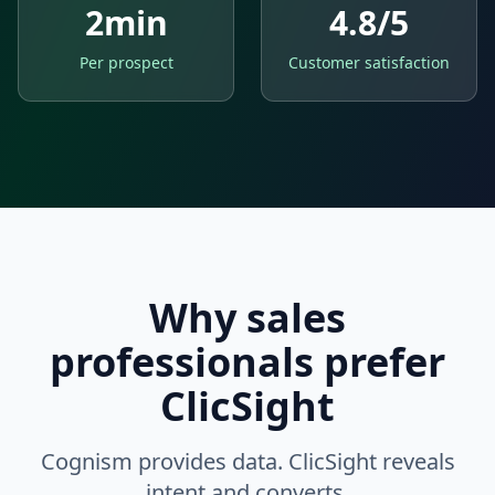
2min
4.8/5
Per prospect
Customer satisfaction
Why sales
professionals prefer
ClicSight
Cognism provides data. ClicSight reveals
intent and converts.