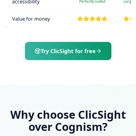
accessibility
Perfectly suited
Large e
Value for money
Try ClicSight for free
Why choose ClicSight
over Cognism?