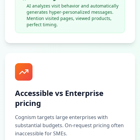
AI analyzes visit behavior and automatically
generates hyper-personalized messages.
Mention visited pages, viewed products,
perfect timing.
Accessible vs Enterprise
pricing
Cognism targets large enterprises with
substantial budgets. On-request pricing often
inaccessible for SMEs.