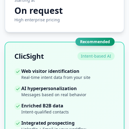
Starting at
On request
High enterprise pricing
Recommended
ClicSight
Intent-based AI
Web visitor identification
Real-time intent data from your site
AI hyperpersonalization
Messages based on real behavior
Enriched B2B data
Intent-qualified contacts
Integrated prospecting