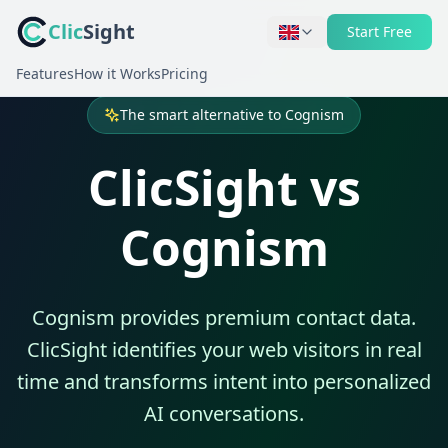
Clic
Sight
Start Free
Features
How it Works
Pricing
The smart alternative to Cognism
ClicSight vs
Cognism
Cognism provides premium contact data.
ClicSight identifies your web visitors in real
time and transforms intent into personalized
AI conversations.