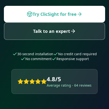
Try ClicSight for free
Talk to an expert
30-second installation
No credit card required
No commitment
Responsive support
4.8/5
Average rating - 64 reviews