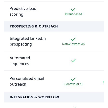
Predictive lead
scoring
Intent-based
B
PROSPECTING & OUTREACH
Integrated LinkedIn
prospecting
Native extension
B
Automated
sequences
Personalized email
Thir
outreach
Contextual AI
re
INTEGRATION & WORKFLOW