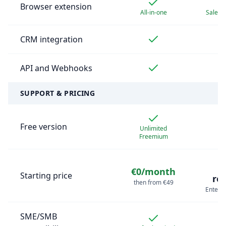
Browser extension
All-in-one
Sales 
CRM integration
API and Webhooks
SUPPORT & PRICING
Free version
Unlimited
Freemium
€0/month
Starting price
re
then from €49
Enterpr
SME/SMB