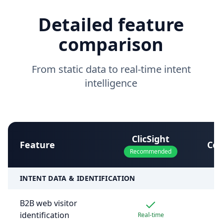
Detailed feature
comparison
From static data to real-time intent
intelligence
ClicSight
Feature
Co
Recommended
INTENT DATA & IDENTIFICATION
B2B web visitor
identification
Real-time