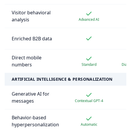
Visitor behavioral
analysis
Advanced AI
Enriched B2B data
Pr
Direct mobile
numbers
Standard
Diam
ARTIFICIAL INTELLIGENCE & PERSONALIZATION
Generative AI for
messages
Contextual GPT-4
Behavior-based
hyperpersonalization
Automatic