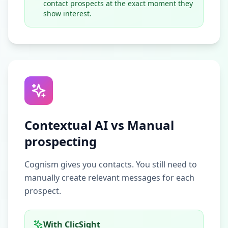
contact prospects at the exact moment they
show interest.
Contextual AI vs Manual
prospecting
Cognism gives you contacts. You still need to
manually create relevant messages for each
prospect.
With ClicSight