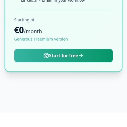
LinkedIn + Email in your workflow
Starting at
€0
/month
Generous Freemium version
Start for free