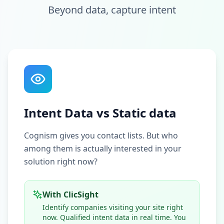
Beyond data, capture intent
Intent Data vs Static data
Cognism gives you contact lists. But who
among them is actually interested in your
solution right now?
With ClicSight
Identify companies visiting your site right
now. Qualified intent data in real time. You