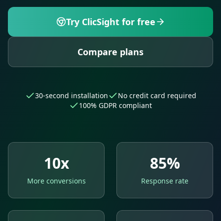
Try ClicSight for free
Compare plans
30-second installation
No credit card required
100% GDPR compliant
10x
85%
More conversions
Response rate