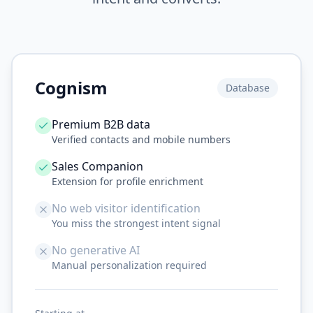
Cognism
Database
Premium B2B data
Verified contacts and mobile numbers
Sales Companion
Extension for profile enrichment
No web visitor identification
You miss the strongest intent signal
No generative AI
Manual personalization required