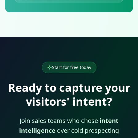
Start for free today
Ready to capture your
visitors' intent?
Join sales teams who chose
intent
intelligence
over cold prospecting