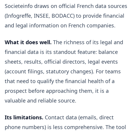
Societeinfo draws on official French data sources
(Infogreffe, INSEE, BODACC) to provide financial
and legal information on French companies.
What it does well.
The richness of its legal and
financial data is its standout feature: balance
sheets, results, official directors, legal events
(account filings, statutory changes). For teams
that need to qualify the financial health of a
prospect before approaching them, it is a
valuable and reliable source.
Its limitations.
Contact data (emails, direct
phone numbers) is less comprehensive. The tool