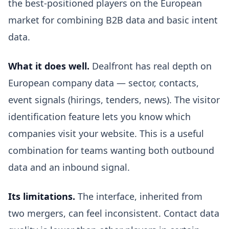
the best-positioned players on the European
market for combining B2B data and basic intent
data.
What it does well.
Dealfront has real depth on
European company data — sector, contacts,
event signals (hirings, tenders, news). The visitor
identification feature lets you know which
companies visit your website. This is a useful
combination for teams wanting both outbound
data and an inbound signal.
Its limitations.
The interface, inherited from
two mergers, can feel inconsistent. Contact data