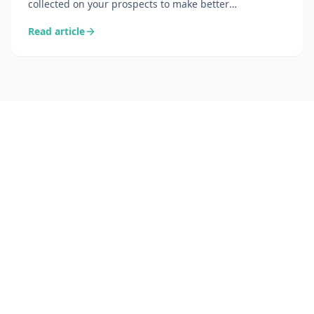
collected on your prospects to make better
commercial decisions. Complete definition, difference
Read article
from CRM, concrete use cases, and tools accessible to
non-enterprise teams.