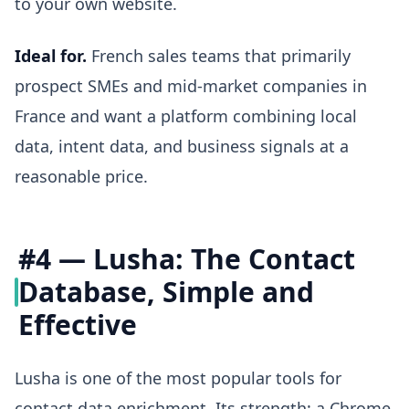
to your own website.
Ideal for.
French sales teams that primarily
prospect SMEs and mid-market companies in
France and want a platform combining local
data, intent data, and business signals at a
reasonable price.
#4 — Lusha: The Contact
Database, Simple and
Effective
Lusha is one of the most popular tools for
contact data enrichment. Its strength: a Chrome