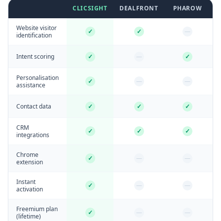
CLICSIGHT
DEALFRONT
PHAROW
Website visitor
✓
✓
—
identification
Intent scoring
✓
—
✓
Personalisation
✓
—
—
assistance
Contact data
✓
✓
✓
CRM
✓
✓
✓
integrations
Chrome
✓
—
—
extension
Instant
✓
—
—
activation
Freemium plan
✓
—
—
(lifetime)