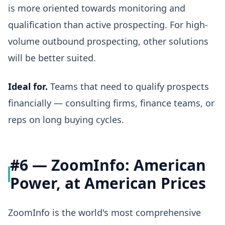
is more oriented towards monitoring and
qualification than active prospecting. For high-
volume outbound prospecting, other solutions
will be better suited.
Ideal for.
Teams that need to qualify prospects
financially — consulting firms, finance teams, or
reps on long buying cycles.
#6 — ZoomInfo: American
Power, at American Prices
ZoomInfo is the world's most comprehensive