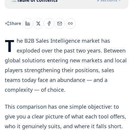
Table of contents
Share
T
he B2B Sales Intelligence market has
exploded over the past two years. Between
global solutions entering new markets and local
players strengthening their positions, sales
teams today face an abundance — and a
complexity — of choice.
This comparison has one simple objective: to
give you a clear picture of what each tool offers,
who it genuinely suits, and where it falls short.