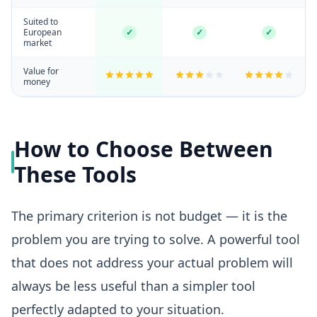
Suited to
European
✓
✓
✓
market
Value for
money
How to Choose Between
These Tools
The primary criterion is not budget — it is the
problem you are trying to solve. A powerful tool
that does not address your actual problem will
always be less useful than a simpler tool
perfectly adapted to your situation.