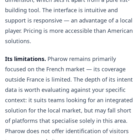
building tool. The interface is intuitive and
support is responsive — an advantage of a local
player. Pricing is more accessible than American
solutions.
Its limitations.
Pharow remains primarily
focused on the French market — its coverage
outside France is limited. The depth of its intent
data is worth evaluating against your specific
context: it suits teams looking for an integrated
solution for the local market, but may fall short
of platforms that specialise solely in this area.
Pharow does not offer identification of visitors