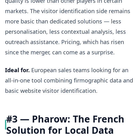
quality is lower than other players in certain
markets. The visitor identification side remains
more basic than dedicated solutions — less
personalisation, less contextual analysis, less
outreach assistance. Pricing, which has risen
since the merger, can come as a surprise.
Ideal for.
European sales teams looking for an
all-in-one tool combining firmographic data and
basic website visitor identification.
#3 — Pharow: The French
Solution for Local Data