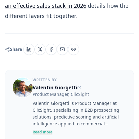
an effective sales stack in 2026
details how the
different layers fit together.
Share
WRITTEN BY
Valentin Giorgetti
Product Manager, ClicSight
Valentin Giorgetti is Product Manager at
ClicSight, specialising in B2B prospecting
solutions, predictive scoring and artificial
intelligence applied to commercial
performance. At the intersection of user
Read more
needs, product strategy and business