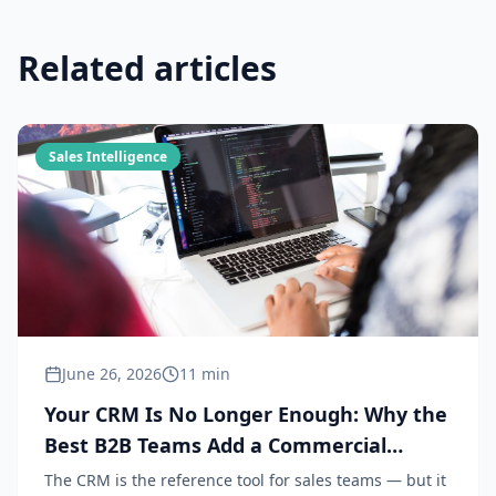
Related articles
Sales Intelligence
June 26, 2026
11 min
Your CRM Is No Longer Enough: Why the
Best B2B Teams Add a Commercial
Intelligence Layer in 2026
The CRM is the reference tool for sales teams — but it