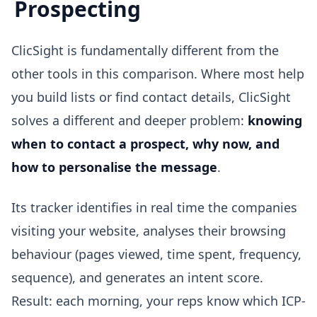
Prospecting
ClicSight is fundamentally different from the
other tools in this comparison. Where most help
you build lists or find contact details, ClicSight
solves a different and deeper problem:
knowing
when to contact a prospect, why now, and
how to personalise the message
.
Its tracker identifies in real time the companies
visiting your website, analyses their browsing
behaviour (pages viewed, time spent, frequency,
sequence), and generates an intent score.
Result: each morning, your reps know which ICP-