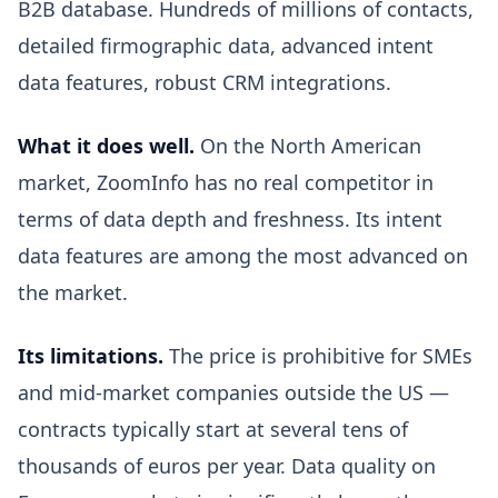
B2B database. Hundreds of millions of contacts,
detailed firmographic data, advanced intent
data features, robust CRM integrations.
What it does well.
On the North American
market, ZoomInfo has no real competitor in
terms of data depth and freshness. Its intent
data features are among the most advanced on
the market.
Its limitations.
The price is prohibitive for SMEs
and mid-market companies outside the US —
contracts typically start at several tens of
thousands of euros per year. Data quality on