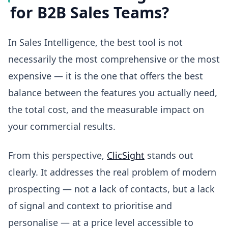
for B2B Sales Teams?
In Sales Intelligence, the best tool is not
necessarily the most comprehensive or the most
expensive — it is the one that offers the best
balance between the features you actually need,
the total cost, and the measurable impact on
your commercial results.
From this perspective,
ClicSight
stands out
clearly. It addresses the real problem of modern
prospecting — not a lack of contacts, but a lack
of signal and context to prioritise and
personalise — at a price level accessible to