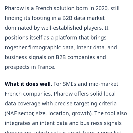
Pharow is a French solution born in 2020, still
finding its footing in a B2B data market
dominated by well-established players. It
positions itself as a platform that brings
together firmographic data, intent data, and
business signals on B2B companies and
prospects in France.
What it does well.
For SMEs and mid-market
French companies, Pharow offers solid local
data coverage with precise targeting criteria
(NAF sector, size, location, growth). The tool also
integrates an intent data and business signals
dimension, which sets it apart from a pure list-