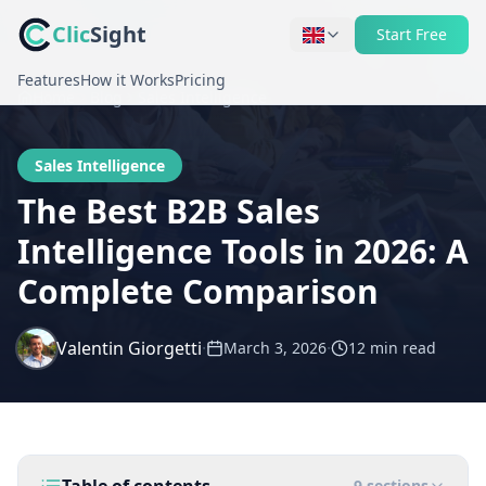
Clic
Sight
Start Free
Features
How it Works
Pricing
Home
Blog
Sales Intelligence
Sales Intelligence
The Best B2B Sales
Intelligence Tools in 2026: A
Complete Comparison
Valentin Giorgetti
·
·
March 3, 2026
12 min
read
9
sections