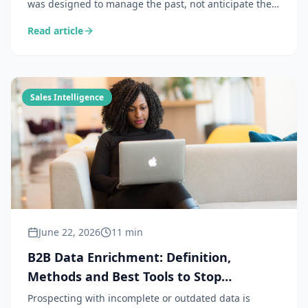
was designed to manage the past, not anticipate the
future. In 2026, the teams that perform combine their
Read article
CRM with a commercial intelligence layer to capture
the signals the CRM cannot see.
Sales Intelligence
June 22, 2026
11 min
B2B Data Enrichment: Definition,
Methods and Best Tools to Stop
Prospecting in the Dark
Prospecting with incomplete or outdated data is