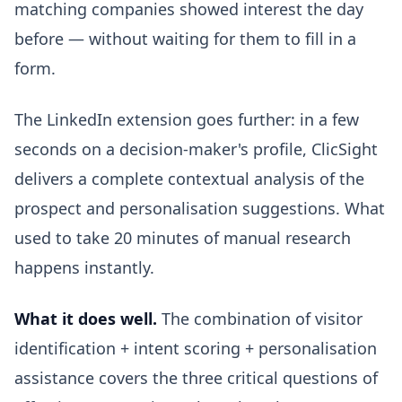
matching companies showed interest the day
before — without waiting for them to fill in a
form.
The LinkedIn extension goes further: in a few
seconds on a decision-maker's profile, ClicSight
delivers a complete contextual analysis of the
prospect and personalisation suggestions. What
used to take 20 minutes of manual research
happens instantly.
What it does well.
The combination of visitor
identification + intent scoring + personalisation
assistance covers the three critical questions of