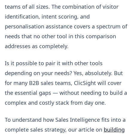
teams of all sizes. The combination of visitor
identification, intent scoring, and
personalisation assistance covers a spectrum of
needs that no other tool in this comparison
addresses as completely.
Is it possible to pair it with other tools
depending on your needs? Yes, absolutely. But
for many B2B sales teams, ClicSight will cover
the essential gaps — without needing to build a
complex and costly stack from day one.
To understand how Sales Intelligence fits into a
complete sales strategy, our article on
building