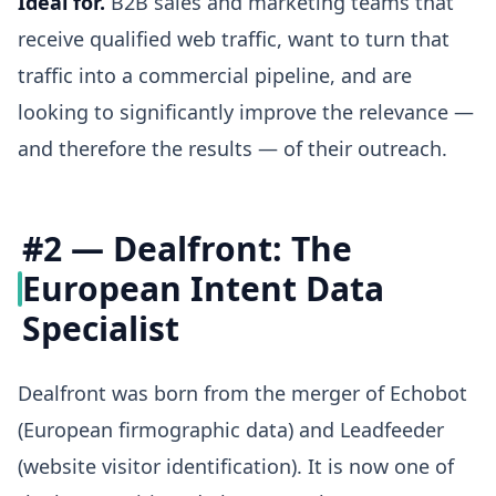
Ideal for.
B2B sales and marketing teams that
receive qualified web traffic, want to turn that
traffic into a commercial pipeline, and are
looking to significantly improve the relevance —
and therefore the results — of their outreach.
#2 — Dealfront: The
European Intent Data
Specialist
Dealfront was born from the merger of Echobot
(European firmographic data) and Leadfeeder
(website visitor identification). It is now one of