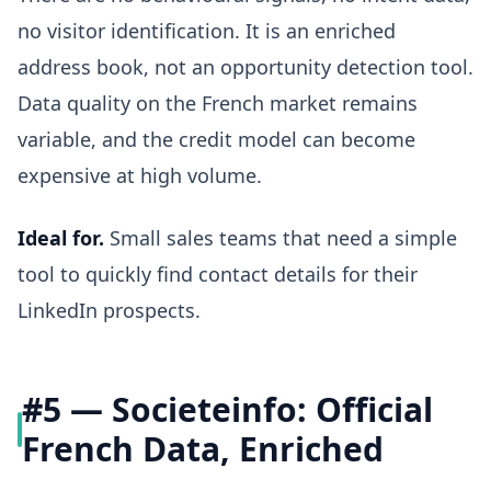
no visitor identification. It is an enriched
address book, not an opportunity detection tool.
Data quality on the French market remains
variable, and the credit model can become
expensive at high volume.
Ideal for.
Small sales teams that need a simple
tool to quickly find contact details for their
LinkedIn prospects.
#5 — Societeinfo: Official
French Data, Enriched