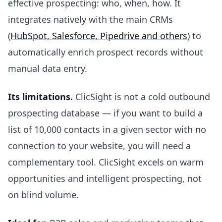
effective prospecting: who, when, how. It
integrates natively with the main CRMs
(
HubSpot, Salesforce, Pipedrive and others
) to
automatically enrich prospect records without
manual data entry.
Its limitations.
ClicSight is not a cold outbound
prospecting database — if you want to build a
list of 10,000 contacts in a given sector with no
connection to your website, you will need a
complementary tool. ClicSight excels on warm
opportunities and intelligent prospecting, not
on blind volume.