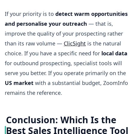
If your priority is to
detect warm opportunities
and personalise your outreach
— that is,
improve the quality of your prospecting rather
than its raw volume —
ClicSight
is the natural
choice. If you have a specific need for
local data
for outbound prospecting, specialist tools will
serve you better. If you operate primarily on the
US market
with a substantial budget, ZoomInfo
remains the reference.
Conclusion: Which Is the
Best Sales Intelligence Tool