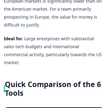
European markets is significantly lower than on
the American market. For a team primarily
prospecting in Europe, the value for money is
difficult to justify.
Ideal for.
Large enterprises with substantial
sales tech budgets and international
commercial activity, particularly towards the US
market.
Quick Comparison of the 6
Tools