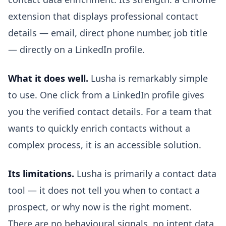
extension that displays professional contact
details — email, direct phone number, job title
— directly on a LinkedIn profile.
What it does well.
Lusha is remarkably simple
to use. One click from a LinkedIn profile gives
you the verified contact details. For a team that
wants to quickly enrich contacts without a
complex process, it is an accessible solution.
Its limitations.
Lusha is primarily a contact data
tool — it does not tell you when to contact a
prospect, or why now is the right moment.
There are no behavioural signals, no intent data,