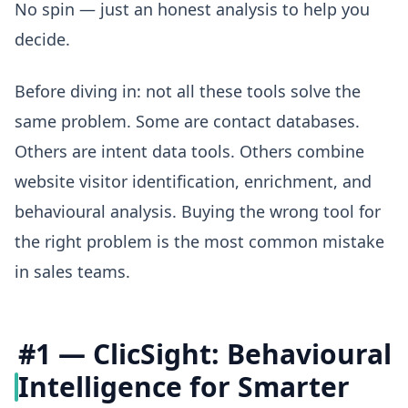
No spin — just an honest analysis to help you
decide.
Before diving in: not all these tools solve the
same problem. Some are contact databases.
Others are intent data tools. Others combine
website visitor identification, enrichment, and
behavioural analysis. Buying the wrong tool for
the right problem is the most common mistake
in sales teams.
#1 — ClicSight: Behavioural
Intelligence for Smarter