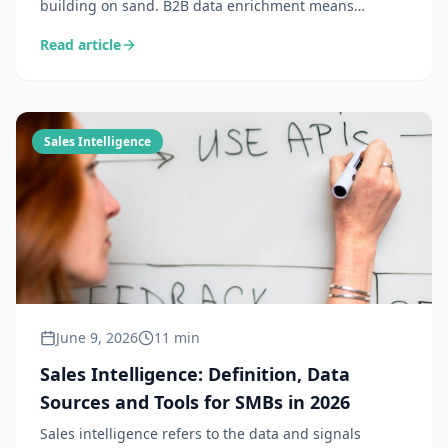
building on sand. B2B data enrichment means
completing and updating information about your
Read article
prospects so every sales action starts from a solid
foundation. Definition, methods and tools 2026.
Sales Intelligence
June 9, 2026
11 min
Sales Intelligence: Definition, Data
Sources and Tools for SMBs in 2026
Sales intelligence refers to the data and signals