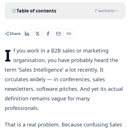
Table of contents
7
sections
Share
I
f you work in a B2B sales or marketing
organisation, you have probably heard the
term 'Sales Intelligence' a lot recently. It
circulates widely — in conferences, sales
newsletters, software pitches. And yet its actual
definition remains vague for many
professionals.
That is a real problem. Because confusing Sales