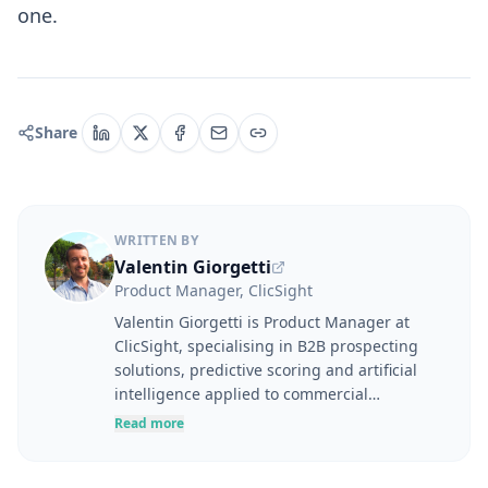
one.
Share
WRITTEN BY
Valentin Giorgetti
Product Manager, ClicSight
Valentin Giorgetti is Product Manager at
ClicSight, specialising in B2B prospecting
solutions, predictive scoring and artificial
intelligence applied to commercial
performance. At the intersection of user
Read more
needs, product strategy and business
challenges, he designs tools to help