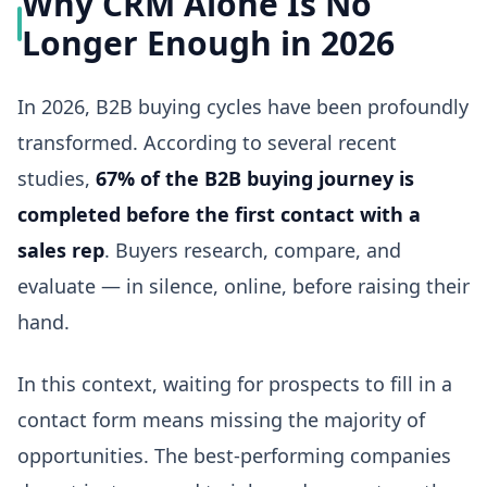
Why CRM Alone Is No
Longer Enough in 2026
In 2026, B2B buying cycles have been profoundly
transformed. According to several recent
studies,
67% of the B2B buying journey is
completed before the first contact with a
sales rep
. Buyers research, compare, and
evaluate — in silence, online, before raising their
hand.
In this context, waiting for prospects to fill in a
contact form means missing the majority of
opportunities. The best-performing companies