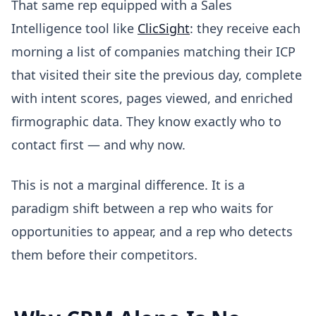
That same rep equipped with a Sales
Intelligence tool like
ClicSight
: they receive each
morning a list of companies matching their ICP
that visited their site the previous day, complete
with intent scores, pages viewed, and enriched
firmographic data. They know exactly who to
contact first — and why now.
This is not a marginal difference. It is a
paradigm shift between a rep who waits for
opportunities to appear, and a rep who detects
them before their competitors.