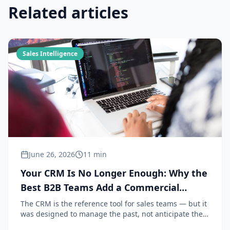
Related articles
Sales Intelligence
June 26, 2026
11 min
Your CRM Is No Longer Enough: Why the
Best B2B Teams Add a Commercial
Intelligence Layer in 2026
The CRM is the reference tool for sales teams — but it
was designed to manage the past, not anticipate the
future. In 2026, the teams that perform combine their