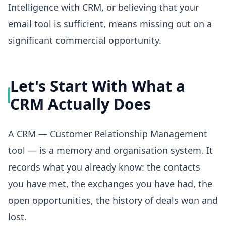
Intelligence with CRM, or believing that your
email tool is sufficient, means missing out on a
significant commercial opportunity.
Let's Start With What a
CRM Actually Does
A CRM — Customer Relationship Management
tool — is a memory and organisation system. It
records what you already know: the contacts
you have met, the exchanges you have had, the
open opportunities, the history of deals won and
lost.