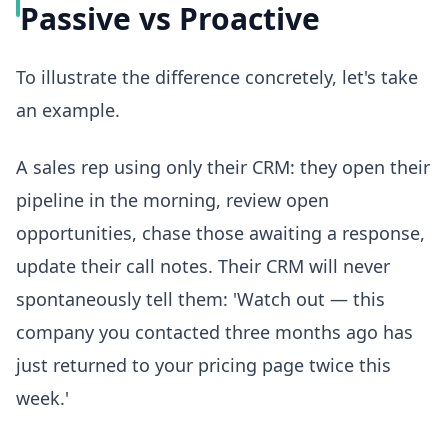
Passive vs Proactive
To illustrate the difference concretely, let's take
an example.
A sales rep using only their CRM: they open their
pipeline in the morning, review open
opportunities, chase those awaiting a response,
update their call notes. Their CRM will never
spontaneously tell them: 'Watch out — this
company you contacted three months ago has
just returned to your pricing page twice this
week.'