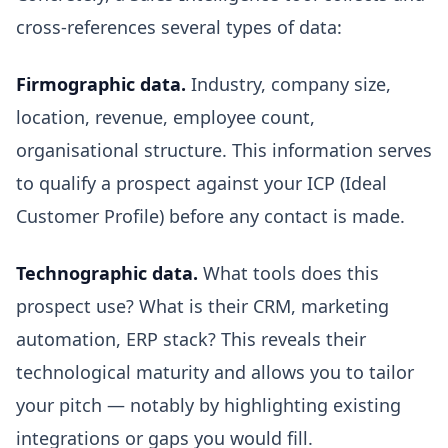
cross-references several types of data:
Firmographic data.
Industry, company size,
location, revenue, employee count,
organisational structure. This information serves
to qualify a prospect against your ICP (Ideal
Customer Profile) before any contact is made.
Technographic data.
What tools does this
prospect use? What is their CRM, marketing
automation, ERP stack? This reveals their
technological maturity and allows you to tailor
your pitch — notably by highlighting existing
integrations or gaps you would fill.