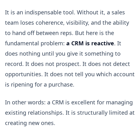
It is an indispensable tool. Without it, a sales
team loses coherence, visibility, and the ability
to hand off between reps. But here is the
fundamental problem:
a CRM is reactive
. It
does nothing until you give it something to
record. It does not prospect. It does not detect
opportunities. It does not tell you which account
is ripening for a purchase.
In other words: a CRM is excellent for managing
existing relationships. It is structurally limited at
creating new ones.