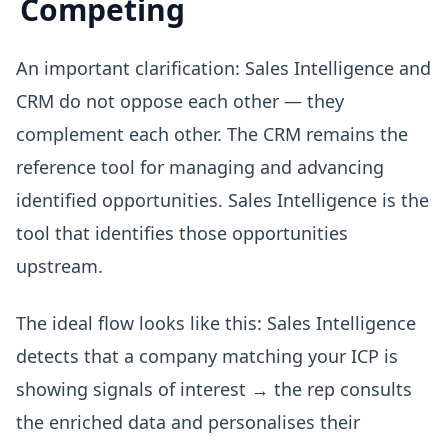
Competing
An important clarification: Sales Intelligence and
CRM do not oppose each other — they
complement each other. The CRM remains the
reference tool for managing and advancing
identified opportunities. Sales Intelligence is the
tool that identifies those opportunities
upstream.
The ideal flow looks like this: Sales Intelligence
detects that a company matching your ICP is
showing signals of interest → the rep consults
the enriched data and personalises their