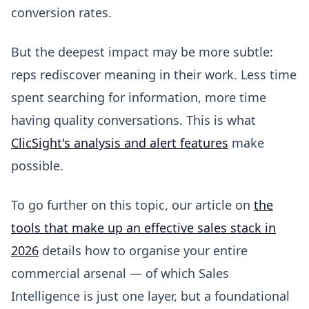
conversion rates.
But the deepest impact may be more subtle:
reps rediscover meaning in their work. Less time
spent searching for information, more time
having quality conversations. This is what
ClicSight's analysis and alert features
make
possible.
To go further on this topic, our article on
the
tools that make up an effective sales stack in
2026
details how to organise your entire
commercial arsenal — of which Sales
Intelligence is just one layer, but a foundational