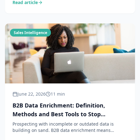
Read article
CRM with a commercial intelligence layer to capture
the signals the CRM cannot see.
Sales Intelligence
June 22, 2026
11 min
B2B Data Enrichment: Definition,
Methods and Best Tools to Stop
Prospecting in the Dark
Prospecting with incomplete or outdated data is
building on sand. B2B data enrichment means
completing and updating information about your