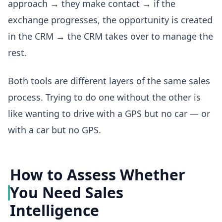
approach → they make contact → if the
exchange progresses, the opportunity is created
in the CRM → the CRM takes over to manage the
rest.
Both tools are different layers of the same sales
process. Trying to do one without the other is
like wanting to drive with a GPS but no car — or
with a car but no GPS.
How to Assess Whether
You Need Sales
Intelligence