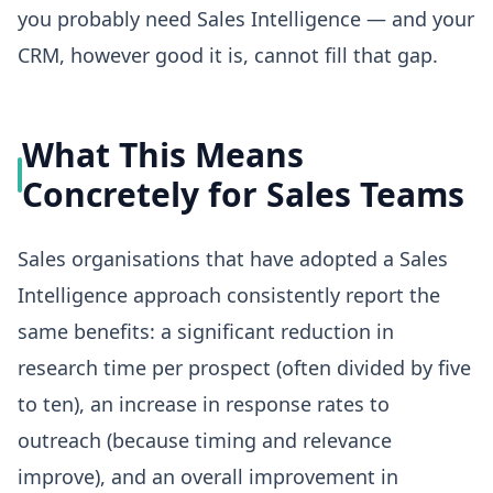
you probably need Sales Intelligence — and your
CRM, however good it is, cannot fill that gap.
What This Means
Concretely for Sales Teams
Sales organisations that have adopted a Sales
Intelligence approach consistently report the
same benefits: a significant reduction in
research time per prospect (often divided by five
to ten), an increase in response rates to
outreach (because timing and relevance
improve), and an overall improvement in