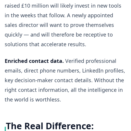
raised £10 million will likely invest in new tools
in the weeks that follow. A newly appointed
sales director will want to prove themselves
quickly — and will therefore be receptive to
solutions that accelerate results.
Enriched contact data.
Verified professional
emails, direct phone numbers, LinkedIn profiles,
key decision-maker contact details. Without the
right contact information, all the intelligence in
the world is worthless.
The Real Difference: