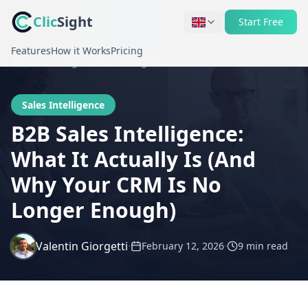
Clic
Sight
Start Free
Features
How it Works
Pricing
Home
Blog
Sales Intelligence
Sales Intelligence
B2B Sales Intelligence:
What It Actually Is (And
Why Your CRM Is No
Longer Enough)
Valentin Giorgetti
·
·
February 12, 2026
9 min
read