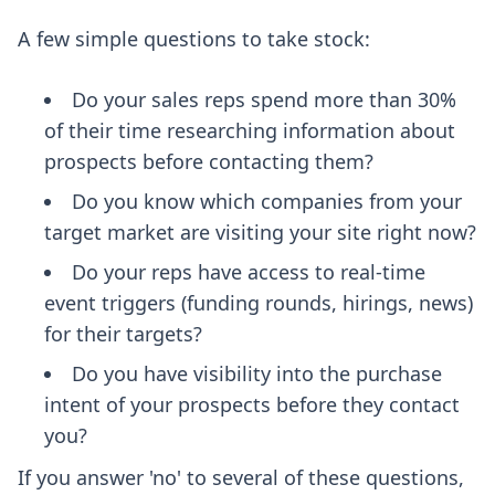
A few simple questions to take stock:
Do your sales reps spend more than 30%
of their time researching information about
prospects before contacting them?
Do you know which companies from your
target market are visiting your site right now?
Do your reps have access to real-time
event triggers (funding rounds, hirings, news)
for their targets?
Do you have visibility into the purchase
intent of your prospects before they contact
you?
If you answer 'no' to several of these questions,