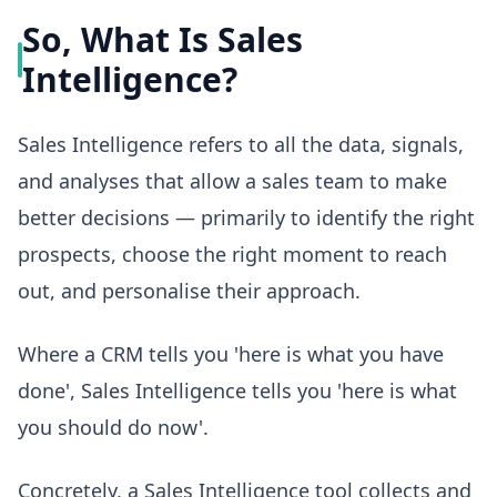
So, What Is Sales
Intelligence?
Sales Intelligence refers to all the data, signals,
and analyses that allow a sales team to make
better decisions — primarily to identify the right
prospects, choose the right moment to reach
out, and personalise their approach.
Where a CRM tells you 'here is what you have
done', Sales Intelligence tells you 'here is what
you should do now'.
Concretely, a Sales Intelligence tool collects and