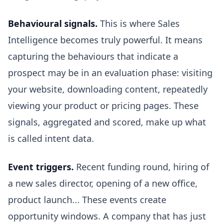
Behavioural signals.
This is where Sales
Intelligence becomes truly powerful. It means
capturing the behaviours that indicate a
prospect may be in an evaluation phase: visiting
your website, downloading content, repeatedly
viewing your product or pricing pages. These
signals, aggregated and scored, make up what
is called intent data.
Event triggers.
Recent funding round, hiring of
a new sales director, opening of a new office,
product launch... These events create
opportunity windows. A company that has just