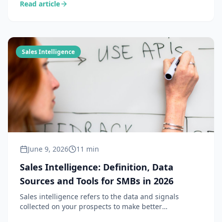
Read article
prospects so every sales action starts from a solid
foundation. Definition, methods and tools 2026.
Sales Intelligence
June 9, 2026
11 min
Sales Intelligence: Definition, Data
Sources and Tools for SMBs in 2026
Sales intelligence refers to the data and signals
collected on your prospects to make better
commercial decisions. Complete definition, difference