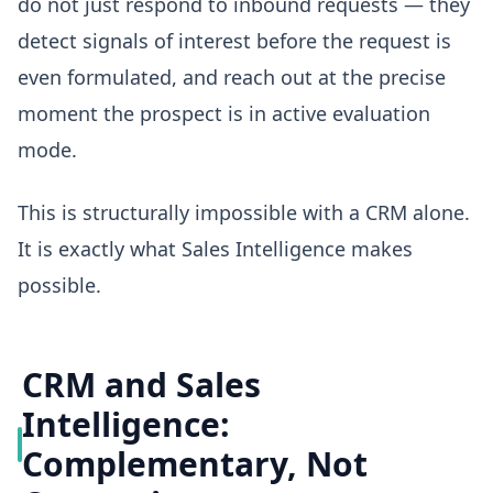
do not just respond to inbound requests — they
detect signals of interest before the request is
even formulated, and reach out at the precise
moment the prospect is in active evaluation
mode.
This is structurally impossible with a CRM alone.
It is exactly what Sales Intelligence makes
possible.
CRM and Sales
Intelligence:
Complementary, Not