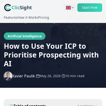
Clic
Sight
Start Free
Features
How it Works
Pricing
Home
Blog
Artificial Intelligence
Artificial Intelligence
How to Use Your ICP to
Prioritise Prospecting with
AI
Xavier Paulik
·
·
May 26, 2026
10 min
read
4
sections