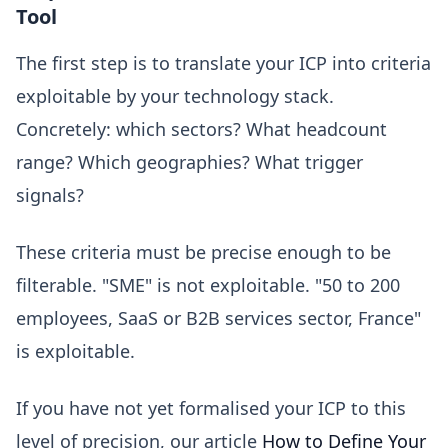
Tool
The first step is to translate your ICP into criteria
exploitable by your technology stack.
Concretely: which sectors? What headcount
range? Which geographies? What trigger
signals?
These criteria must be precise enough to be
filterable. "SME" is not exploitable. "50 to 200
employees, SaaS or B2B services sector, France"
is exploitable.
If you have not yet formalised your ICP to this
level of precision, our article
How to Define Your