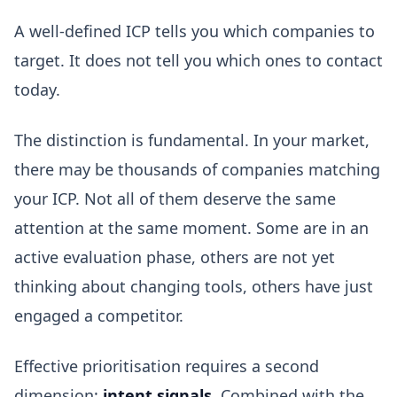
A well-defined ICP tells you which companies to
target. It does not tell you which ones to contact
today.
The distinction is fundamental. In your market,
there may be thousands of companies matching
your ICP. Not all of them deserve the same
attention at the same moment. Some are in an
active evaluation phase, others are not yet
thinking about changing tools, others have just
engaged a competitor.
Effective prioritisation requires a second
dimension:
intent signals
. Combined with the