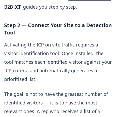
B2B ICP
guides you step by step.
Step 2 — Connect Your Site to a Detection
Tool
Activating the ICP on site traffic requires a
visitor identification tool. Once installed, the
tool matches each identified visitor against your
ICP criteria and automatically generates a
prioritised list.
The goal is not to have the greatest number of
identified visitors — it is to have the most
relevant ones. A rep who receives a list of 5