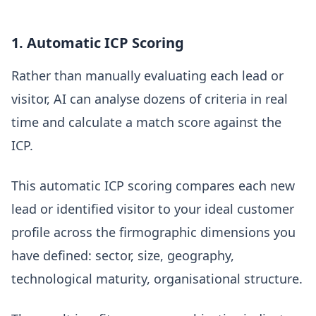
1. Automatic ICP Scoring
Rather than manually evaluating each lead or
visitor, AI can analyse dozens of criteria in real
time and calculate a match score against the
ICP.
This automatic ICP scoring compares each new
lead or identified visitor to your ideal customer
profile across the firmographic dimensions you
have defined: sector, size, geography,
technological maturity, organisational structure.