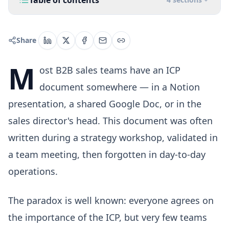
Table of contents
Share
M
ost B2B sales teams have an ICP
document somewhere — in a Notion
presentation, a shared Google Doc, or in the
sales director's head. This document was often
written during a strategy workshop, validated in
a team meeting, then forgotten in day-to-day
operations.
The paradox is well known: everyone agrees on
the importance of the ICP, but very few teams