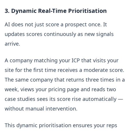
3. Dynamic Real-Time Prioritisation
AI does not just score a prospect once. It
updates scores continuously as new signals
arrive.
A company matching your ICP that visits your
site for the first time receives a moderate score.
The same company that returns three times in a
week, views your pricing page and reads two
case studies sees its score rise automatically —
without manual intervention.
This dynamic prioritisation ensures your reps