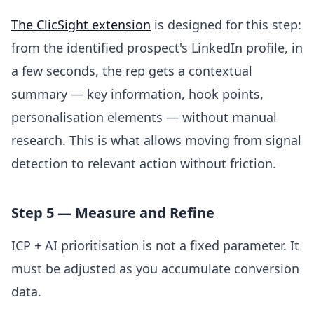
The ClicSight extension
is designed for this step:
from the identified prospect's LinkedIn profile, in
a few seconds, the rep gets a contextual
summary — key information, hook points,
personalisation elements — without manual
research. This is what allows moving from signal
detection to relevant action without friction.
Step 5 — Measure and Refine
ICP + AI prioritisation is not a fixed parameter. It
must be adjusted as you accumulate conversion
data.