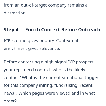
from an out-of-target company remains a
distraction.
Step 4 — Enrich Context Before Outreach
ICP scoring gives priority. Contextual
enrichment gives relevance.
Before contacting a high-signal ICP prospect,
your reps need context: who is the likely
contact? What is the current situational trigger
for this company (hiring, fundraising, recent
news)? Which pages were viewed and in what
order?