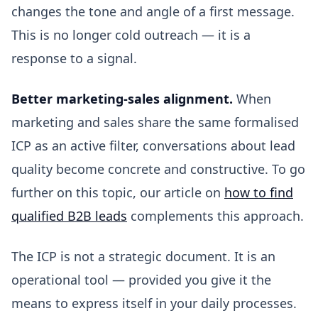
changes the tone and angle of a first message.
This is no longer cold outreach — it is a
response to a signal.
Better marketing-sales alignment.
When
marketing and sales share the same formalised
ICP as an active filter, conversations about lead
quality become concrete and constructive. To go
further on this topic, our article on
how to find
qualified B2B leads
complements this approach.
The ICP is not a strategic document. It is an
operational tool — provided you give it the
means to express itself in your daily processes.