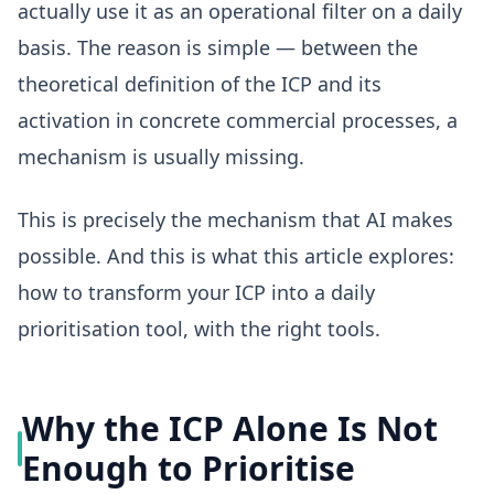
actually use it as an operational filter on a daily
basis. The reason is simple — between the
theoretical definition of the ICP and its
activation in concrete commercial processes, a
mechanism is usually missing.
This is precisely the mechanism that AI makes
possible. And this is what this article explores:
how to transform your ICP into a daily
prioritisation tool, with the right tools.
Why the ICP Alone Is Not
Enough to Prioritise