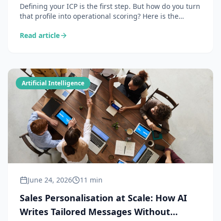
Defining your ICP is the first step. But how do you turn
that profile into operational scoring? Here is the
complete method for building a B2B lead scoring
Read article
system powered by AI — from data enrichment to
automated prioritisation.
Artificial Intelligence
June 24, 2026
11 min
Sales Personalisation at Scale: How AI
Writes Tailored Messages Without