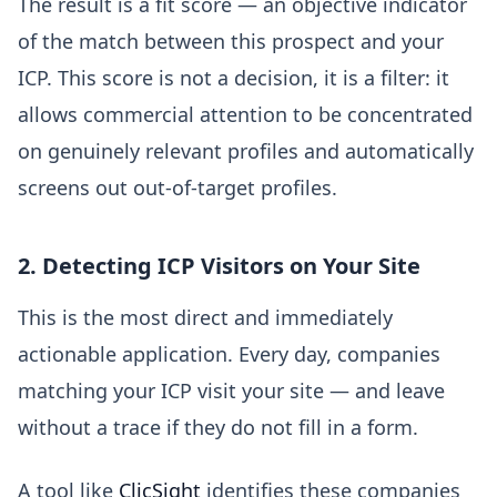
The result is a fit score — an objective indicator
of the match between this prospect and your
ICP. This score is not a decision, it is a filter: it
allows commercial attention to be concentrated
on genuinely relevant profiles and automatically
screens out out-of-target profiles.
2. Detecting ICP Visitors on Your Site
This is the most direct and immediately
actionable application. Every day, companies
matching your ICP visit your site — and leave
without a trace if they do not fill in a form.
A tool like
ClicSight
identifies these companies