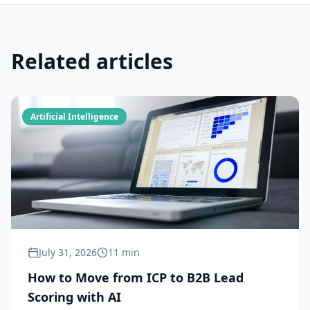
Related articles
Artificial Intelligence
July 31, 2026
11 min
How to Move from ICP to B2B Lead
Scoring with AI