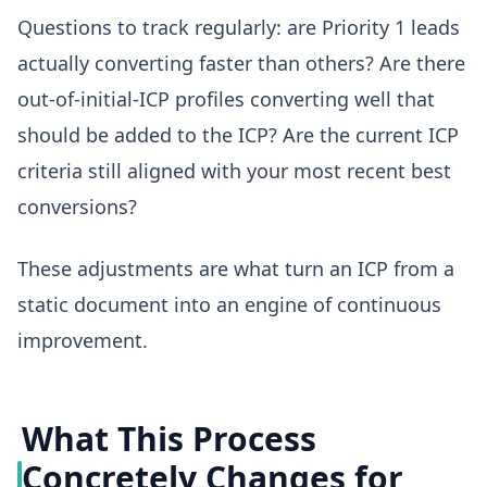
Questions to track regularly: are Priority 1 leads
actually converting faster than others? Are there
out-of-initial-ICP profiles converting well that
should be added to the ICP? Are the current ICP
criteria still aligned with your most recent best
conversions?
These adjustments are what turn an ICP from a
static document into an engine of continuous
improvement.
What This Process
Concretely Changes for