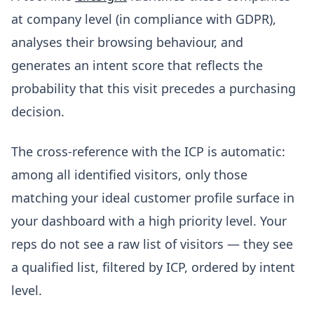
at company level (in compliance with GDPR),
analyses their browsing behaviour, and
generates an intent score that reflects the
probability that this visit precedes a purchasing
decision.
The cross-reference with the ICP is automatic:
among all identified visitors, only those
matching your ideal customer profile surface in
your dashboard with a high priority level. Your
reps do not see a raw list of visitors — they see
a qualified list, filtered by ICP, ordered by intent
level.