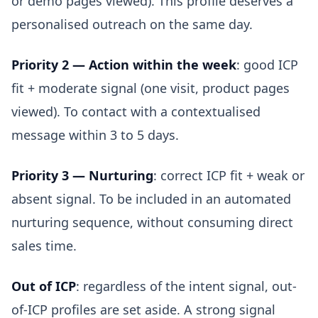
or demo pages viewed). This profile deserves a
personalised outreach on the same day.
Priority 2 — Action within the week
: good ICP
fit + moderate signal (one visit, product pages
viewed). To contact with a contextualised
message within 3 to 5 days.
Priority 3 — Nurturing
: correct ICP fit + weak or
absent signal. To be included in an automated
nurturing sequence, without consuming direct
sales time.
Out of ICP
: regardless of the intent signal, out-
of-ICP profiles are set aside. A strong signal