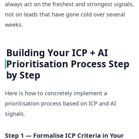
always act on the freshest and strongest signals,
not on leads that have gone cold over several
weeks.
Building Your ICP + AI
Prioritisation Process Step
by Step
Here is how to concretely implement a
prioritisation process based on ICP and AI
signals.
Step 1 — Formalise ICP Criteria in Your