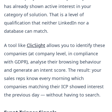
has already shown active interest in your
category of solution. That is a level of
qualification that neither LinkedIn nor a
database can match.
A tool like
ClicSight
allows you to identify these
companies (at company level, in compliance
with GDPR), analyse their browsing behaviour
and generate an intent score. The result: your
sales reps know every morning which
companies matching their ICP showed interest
the previous day — without having to search.