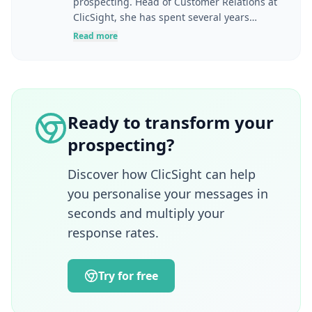
prospecting. Head of Customer Relations at
ClicSight, she has spent several years
helping companies optimise their marketing
Read more
and sales strategies, from prospect
identification through to solution adoption
and business performance. Her career
spans digital marketing, product
management, communications, complex
Ready to transform your
sales and enterprise account management.
prospecting?
A graduate of ESSEC Business School and
also a lecturer in e-marketing, she brings a
strategic, pedagogical and operational
Discover how ClicSight can help
approach to the challenges of acquisition,
you personalise your messages in
innovation and alignment between
seconds and multiply your
marketing, sales and customer success
response rates.
teams.
Try for free