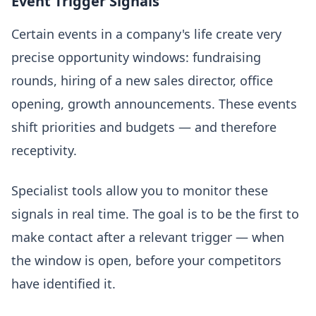
Event Trigger Signals
Certain events in a company's life create very
precise opportunity windows: fundraising
rounds, hiring of a new sales director, office
opening, growth announcements. These events
shift priorities and budgets — and therefore
receptivity.
Specialist tools allow you to monitor these
signals in real time. The goal is to be the first to
make contact after a relevant trigger — when
the window is open, before your competitors
have identified it.