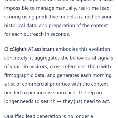
impossible to manage manually, real-time lead
scoring using predictive models trained on your
historical data, and preparation of the context
for each outreach in seconds.
ClicSight's AI assistant
embodies this evolution
concretely: it aggregates the behavioural signals
of your site visitors, cross-references them with
firmographic data, and generates each morning
a list of commercial priorities with the context
needed to personalise outreach. The rep no
longer needs to search — they just need to act.
Qualified lead generation is no longer a