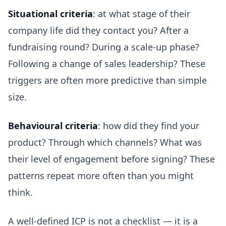
Situational criteria
: at what stage of their
company life did they contact you? After a
fundraising round? During a scale-up phase?
Following a change of sales leadership? These
triggers are often more predictive than simple
size.
Behavioural criteria
: how did they find your
product? Through which channels? What was
their level of engagement before signing? These
patterns repeat more often than you might
think.
A well-defined ICP is not a checklist — it is a