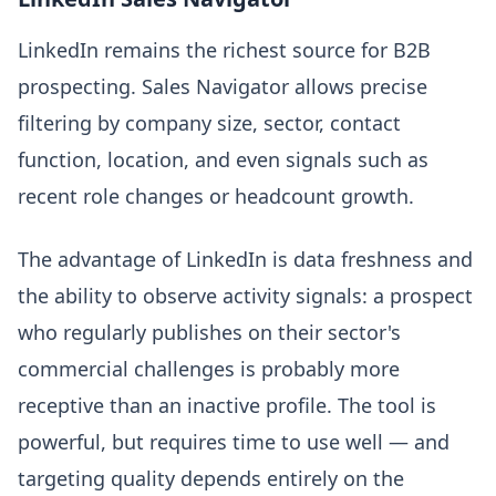
LinkedIn remains the richest source for B2B
prospecting. Sales Navigator allows precise
filtering by company size, sector, contact
function, location, and even signals such as
recent role changes or headcount growth.
The advantage of LinkedIn is data freshness and
the ability to observe activity signals: a prospect
who regularly publishes on their sector's
commercial challenges is probably more
receptive than an inactive profile. The tool is
powerful, but requires time to use well — and
targeting quality depends entirely on the