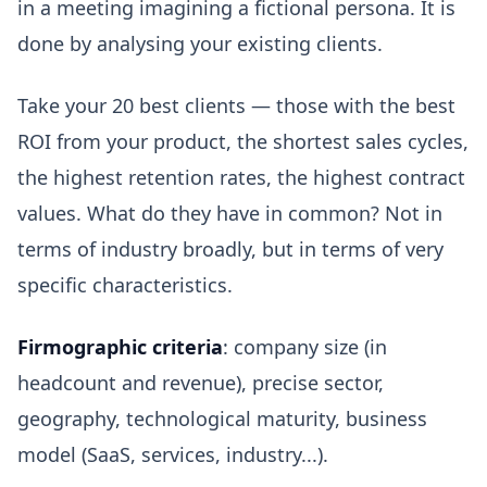
in a meeting imagining a fictional persona. It is
done by analysing your existing clients.
Take your 20 best clients — those with the best
ROI from your product, the shortest sales cycles,
the highest retention rates, the highest contract
values. What do they have in common? Not in
terms of industry broadly, but in terms of very
specific characteristics.
Firmographic criteria
: company size (in
headcount and revenue), precise sector,
geography, technological maturity, business
model (SaaS, services, industry...).