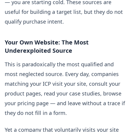
— you are starting cold. These sources are
useful for building a target list, but they do not
qualify purchase intent.
Your Own Website: The Most
Underexploited Source
This is paradoxically the most qualified and
most neglected source. Every day, companies
matching your ICP visit your site, consult your
product pages, read your case studies, browse
your pricing page — and leave without a trace if
they do not fill in a form.
Yet a company that voluntarily visits your site