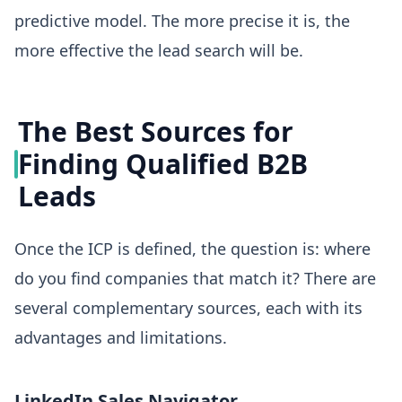
predictive model. The more precise it is, the
more effective the lead search will be.
The Best Sources for
Finding Qualified B2B
Leads
Once the ICP is defined, the question is: where
do you find companies that match it? There are
several complementary sources, each with its
advantages and limitations.
LinkedIn Sales Navigator