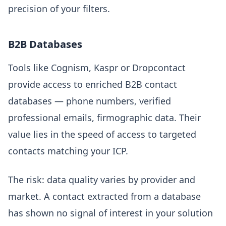
precision of your filters.
B2B Databases
Tools like Cognism, Kaspr or Dropcontact
provide access to enriched B2B contact
databases — phone numbers, verified
professional emails, firmographic data. Their
value lies in the speed of access to targeted
contacts matching your ICP.
The risk: data quality varies by provider and
market. A contact extracted from a database
has shown no signal of interest in your solution