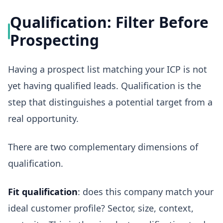
Qualification: Filter Before
Prospecting
Having a prospect list matching your ICP is not
yet having qualified leads. Qualification is the
step that distinguishes a potential target from a
real opportunity.
There are two complementary dimensions of
qualification.
Fit qualification
: does this company match your
ideal customer profile? Sector, size, context,