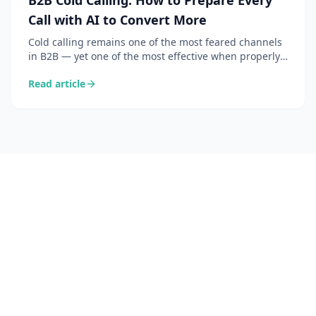
B2B Cold Calling: How to Prepare Every
Call with AI to Convert More
Cold calling remains one of the most feared channels
in B2B — yet one of the most effective when properly
prepared. Here is how AI transforms your call prep
Read article
into a 30-second workflow.