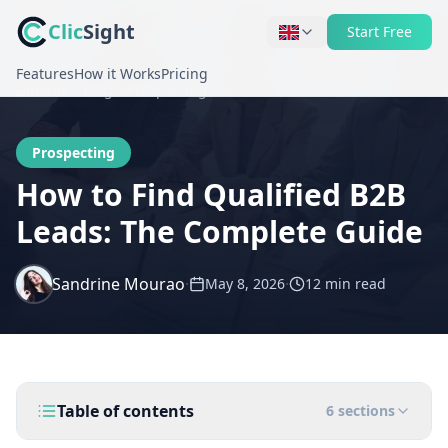
Clic
Sight
Start Free
Features
How it Works
Pricing
Home
Blog
Prospecting
Prospecting
How to Find Qualified B2B
Leads: The Complete Guide
Sandrine Mourao
·
·
May 8, 2026
12 min
read
Table of contents
6
sections