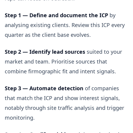
Step 1 — Define and document the ICP
by
analysing existing clients. Review this ICP every
quarter as the client base evolves.
Step 2 — Identify lead sources
suited to your
market and team. Prioritise sources that
combine firmographic fit and intent signals.
Step 3 — Automate detection
of companies
that match the ICP and show interest signals,
notably through site traffic analysis and trigger
monitoring.