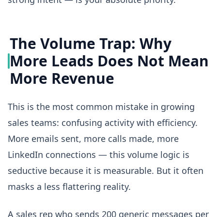
The Volume Trap: Why
More Leads Does Not Mean
More Revenue
This is the most common mistake in growing
sales teams: confusing activity with efficiency.
More emails sent, more calls made, more
LinkedIn connections — this volume logic is
seductive because it is measurable. But it often
masks a less flattering reality.
A sales rep who sends 200 generic messages per