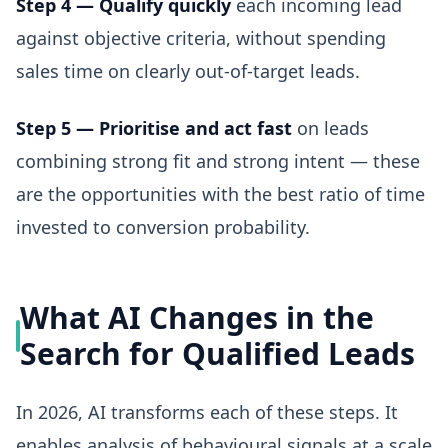
Step 4 — Qualify quickly
each incoming lead
against objective criteria, without spending
sales time on clearly out-of-target leads.
Step 5 — Prioritise and act fast
on leads
combining strong fit and strong intent — these
are the opportunities with the best ratio of time
invested to conversion probability.
What AI Changes in the
Search for Qualified Leads
In 2026, AI transforms each of these steps. It
enables analysis of behavioural signals at a scale