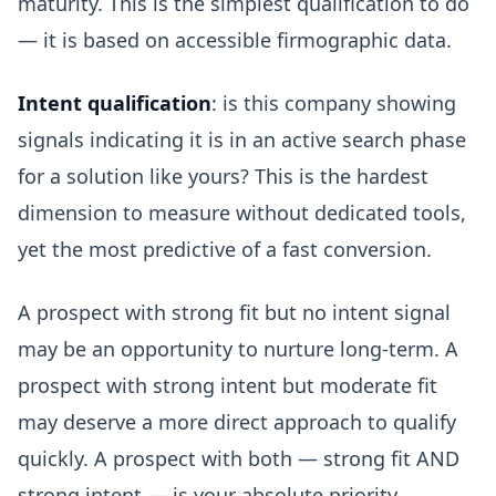
maturity. This is the simplest qualification to do
— it is based on accessible firmographic data.
Intent qualification
: is this company showing
signals indicating it is in an active search phase
for a solution like yours? This is the hardest
dimension to measure without dedicated tools,
yet the most predictive of a fast conversion.
A prospect with strong fit but no intent signal
may be an opportunity to nurture long-term. A
prospect with strong intent but moderate fit
may deserve a more direct approach to qualify
quickly. A prospect with both — strong fit AND
strong intent — is your absolute priority.