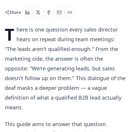
Share
T
here is one question every sales director
hears on repeat during team meetings:
"The leads aren't qualified enough." From the
marketing side, the answer is often the
opposite: "We're generating leads, but sales
doesn't follow up on them." This dialogue of the
deaf masks a deeper problem — a vague
definition of what a qualified B2B lead actually
means.
This guide aims to answer that question