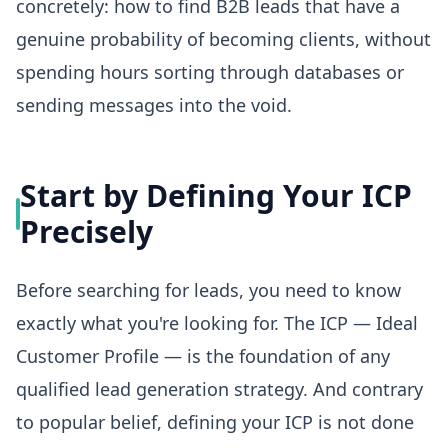
concretely: how to find B2B leads that have a
genuine probability of becoming clients, without
spending hours sorting through databases or
sending messages into the void.
Start by Defining Your ICP
Precisely
Before searching for leads, you need to know
exactly what you're looking for. The ICP — Ideal
Customer Profile — is the foundation of any
qualified lead generation strategy. And contrary
to popular belief, defining your ICP is not done