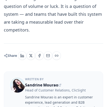
question of volume or luck. It is a question of
system — and teams that have built this system
are taking a measurable lead over their
competitors.
Share
WRITTEN BY
Sandrine Mourao
Head of Customer Relations, ClicSight
Sandrine Mourao is an expert in customer
experience, lead generation and B2B