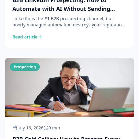
B2B LinkedIn Prospecting: How to
Automate with AI Without Sending
Spam
LinkedIn is the #1 B2B prospecting channel, but
poorly managed automation destroys your reputation.
Here is how AI lets you personalise at scale without
Read article
sacrificing authenticity.
Prospecting
July 16, 2026
9 min