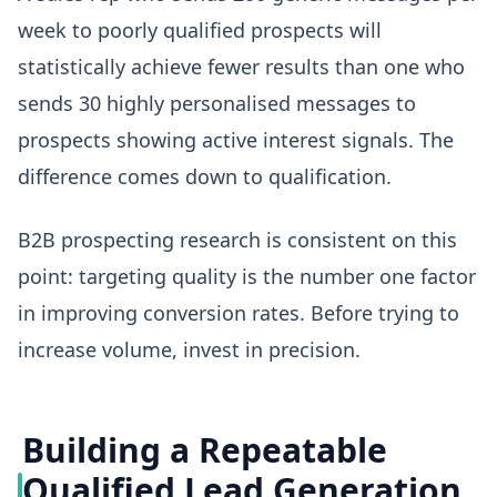
week to poorly qualified prospects will
statistically achieve fewer results than one who
sends 30 highly personalised messages to
prospects showing active interest signals. The
difference comes down to qualification.
B2B prospecting research is consistent on this
point: targeting quality is the number one factor
in improving conversion rates. Before trying to
increase volume, invest in precision.
Building a Repeatable
Qualified Lead Generation