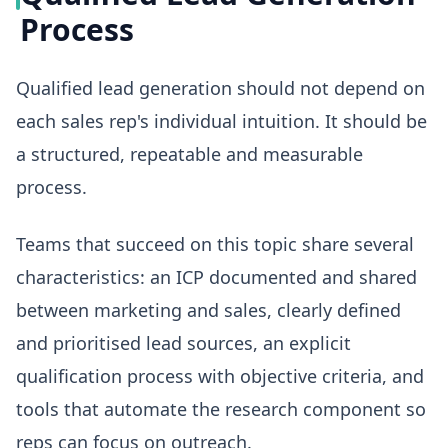
Process
Qualified lead generation should not depend on
each sales rep's individual intuition. It should be
a structured, repeatable and measurable
process.
Teams that succeed on this topic share several
characteristics: an ICP documented and shared
between marketing and sales, clearly defined
and prioritised lead sources, an explicit
qualification process with objective criteria, and
tools that automate the research component so
reps can focus on outreach.