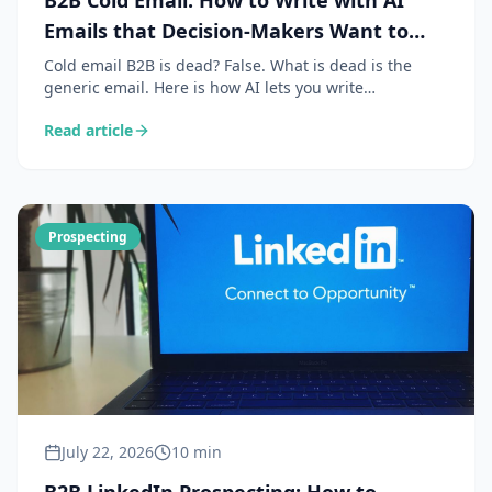
B2B Cold Email: How to Write with AI
Emails that Decision-Makers Want to
Read
Cold email B2B is dead? False. What is dead is the
generic email. Here is how AI lets you write
personalised, contextual and relevant emails that
Read article
generate reply rates of 15 to 30%.
Prospecting
July 22, 2026
10 min