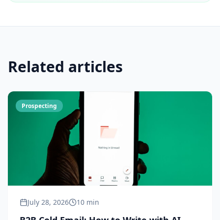
Related articles
Prospecting
July 28, 2026
10 min