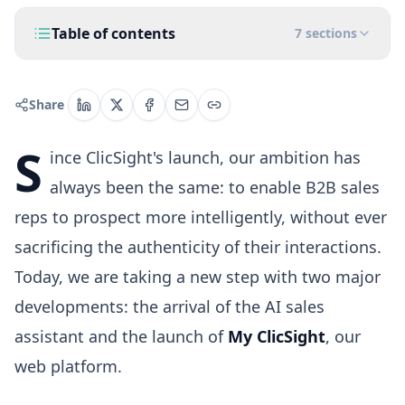
Table of contents
7
sections
Share
S
ince ClicSight's launch, our ambition has
always been the same: to enable B2B sales
reps to prospect more intelligently, without ever
sacrificing the authenticity of their interactions.
Today, we are taking a new step with two major
developments: the arrival of the AI sales
assistant and the launch of
My ClicSight
, our
web platform.