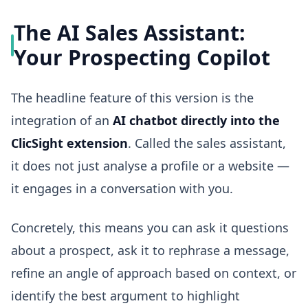
The AI Sales Assistant:
Your Prospecting Copilot
The headline feature of this version is the
integration of an
AI chatbot directly into the
ClicSight extension
. Called the sales assistant,
it does not just analyse a profile or a website —
it engages in a conversation with you.
Concretely, this means you can ask it questions
about a prospect, ask it to rephrase a message,
refine an angle of approach based on context, or
identify the best argument to highlight