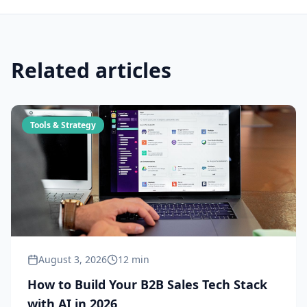
Related articles
Tools & Strategy
August 3, 2026
12 min
How to Build Your B2B Sales Tech Stack
with AI in 2026