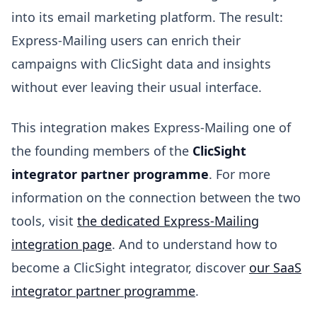
into its email marketing platform. The result:
Express-Mailing users can enrich their
campaigns with ClicSight data and insights
without ever leaving their usual interface.
This integration makes Express-Mailing one of
the founding members of the
ClicSight
integrator partner programme
. For more
information on the connection between the two
tools, visit
the dedicated Express-Mailing
integration page
. And to understand how to
become a ClicSight integrator, discover
our SaaS
integrator partner programme
.