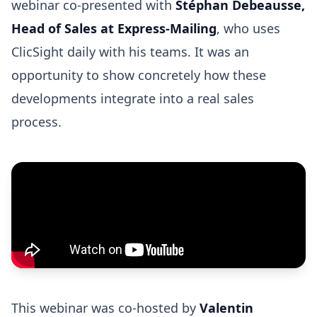
webinar co-presented with
Stéphan Debeausse,
Head of Sales at Express-Mailing
, who uses
ClicSight daily with his teams. It was an
opportunity to show concretely how these
developments integrate into a real sales
process.
This webinar was co-hosted by
Valentin