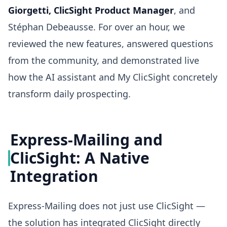
Giorgetti, ClicSight Product Manager
, and
Stéphan Debeausse. For over an hour, we
reviewed the new features, answered questions
from the community, and demonstrated live
how the AI assistant and My ClicSight concretely
transform daily prospecting.
Express-Mailing and
ClicSight: A Native
Integration
Express-Mailing does not just use ClicSight —
the solution has integrated ClicSight directly