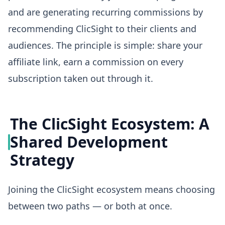
and are generating recurring commissions by
recommending ClicSight to their clients and
audiences. The principle is simple: share your
affiliate link, earn a commission on every
subscription taken out through it.
The ClicSight Ecosystem: A
Shared Development
Strategy
Joining the ClicSight ecosystem means choosing
between two paths — or both at once.