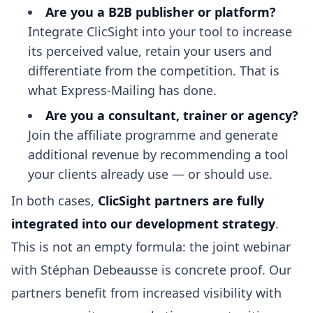
Are you a B2B publisher or platform?
Integrate ClicSight into your tool to increase
its perceived value, retain your users and
differentiate from the competition. That is
what Express-Mailing has done.
Are you a consultant, trainer or agency?
Join the affiliate programme and generate
additional revenue by recommending a tool
your clients already use — or should use.
In both cases,
ClicSight partners are fully
integrated into our development strategy
.
This is not an empty formula: the joint webinar
with Stéphan Debeausse is concrete proof. Our
partners benefit from increased visibility with