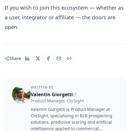
If you wish to join this ecosystem — whether as
a user, integrator or affiliate — the doors are
open.
Share
WRITTEN BY
Valentin Giorgetti
Product Manager, ClicSight
Valentin Giorgetti is Product Manager at
ClicSight, specialising in B2B prospecting
solutions, predictive scoring and artificial
intelligence applied to commercial