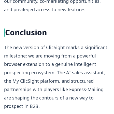
our community, co-marketing opportunities,
and privileged access to new features.
Conclusion
The new version of ClicSight marks a significant
milestone: we are moving from a powerful
browser extension to a genuine intelligent
prospecting ecosystem. The AI sales assistant,
the My ClicSight platform, and structured
partnerships with players like Express-Mailing
are shaping the contours of a new way to
prospect in B2B.