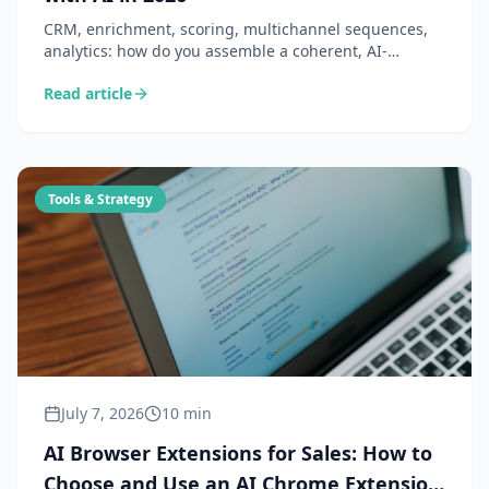
CRM, enrichment, scoring, multichannel sequences,
analytics: how do you assemble a coherent, AI-
powered B2B sales tech stack? The guide to building a
Read article
technical ecosystem where your tools work together —
not in silos.
Tools & Strategy
July 7, 2026
10 min
AI Browser Extensions for Sales: How to
Choose and Use an AI Chrome Extension