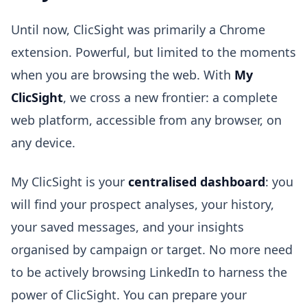
Until now, ClicSight was primarily a Chrome
extension. Powerful, but limited to the moments
when you are browsing the web. With
My
ClicSight
, we cross a new frontier: a complete
web platform, accessible from any browser, on
any device.
My ClicSight is your
centralised dashboard
: you
will find your prospect analyses, your history,
your saved messages, and your insights
organised by campaign or target. No more need
to be actively browsing LinkedIn to harness the
power of ClicSight. You can prepare your