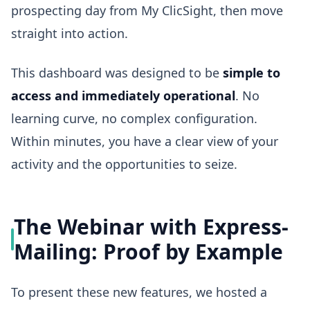
prospecting day from My ClicSight, then move
straight into action.
This dashboard was designed to be
simple to
access and immediately operational
. No
learning curve, no complex configuration.
Within minutes, you have a clear view of your
activity and the opportunities to seize.
The Webinar with Express-
Mailing: Proof by Example
To present these new features, we hosted a