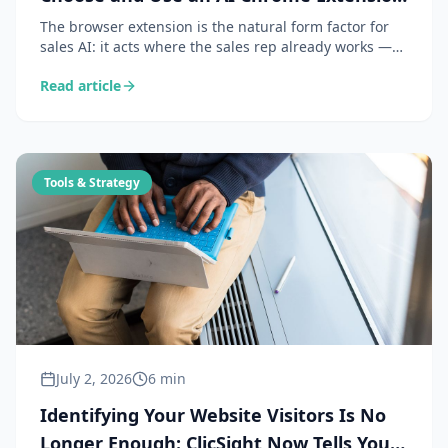
for B2B Prospecting
The browser extension is the natural form factor for
sales AI: it acts where the sales rep already works —
on LinkedIn and prospect websites. Here is what an AI
Read article
extension does concretely, the 6 criteria for choosing
one, and 4 daily use cases.
Tools & Strategy
July 2, 2026
6 min
Identifying Your Website Visitors Is No
Longer Enough: ClicSight Now Tells You