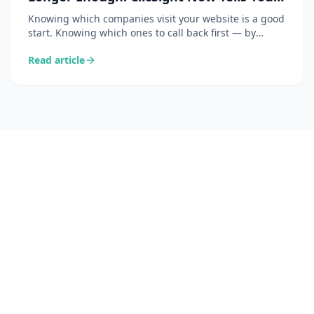
Which Ones to Act On
Knowing which companies visit your website is a good
start. Knowing which ones to call back first — by
simply asking the bot — is the ClicSight feature that is
Read article
genuinely changing how sales teams work every day.