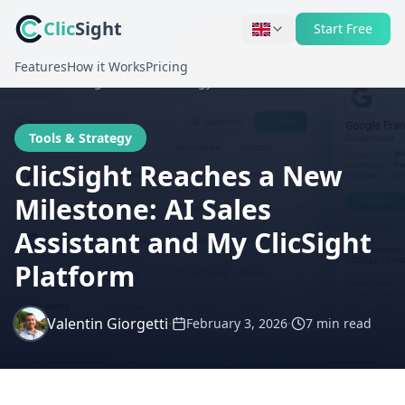
Clic
Sight
Start Free
Features
How it Works
Pricing
Home
Blog
Tools & Strategy
Tools & Strategy
ClicSight Reaches a New
Milestone: AI Sales
Assistant and My ClicSight
Platform
Valentin Giorgetti
·
·
February 3, 2026
7 min
read