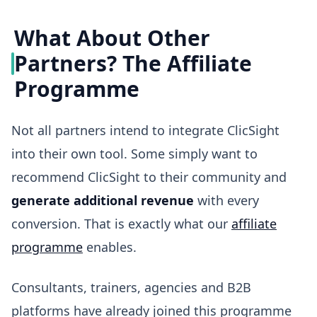
What About Other
Partners? The Affiliate
Programme
Not all partners intend to integrate ClicSight
into their own tool. Some simply want to
recommend ClicSight to their community and
generate additional revenue
with every
conversion. That is exactly what our
affiliate
programme
enables.
Consultants, trainers, agencies and B2B
platforms have already joined this programme