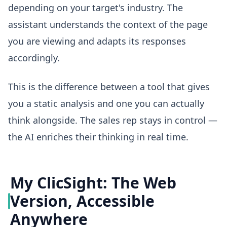
depending on your target's industry. The
assistant understands the context of the page
you are viewing and adapts its responses
accordingly.
This is the difference between a tool that gives
you a static analysis and one you can actually
think alongside. The sales rep stays in control —
the AI enriches their thinking in real time.
My ClicSight: The Web
Version, Accessible
Anywhere