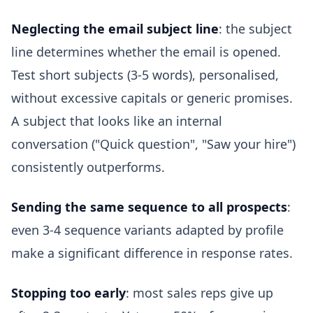
Neglecting the email subject line
: the subject
line determines whether the email is opened.
Test short subjects (3-5 words), personalised,
without excessive capitals or generic promises.
A subject that looks like an internal
conversation ("Quick question", "Saw your hire")
consistently outperforms.
Sending the same sequence to all prospects
:
even 3-4 sequence variants adapted by profile
make a significant difference in response rates.
Stopping too early
: most sales reps give up