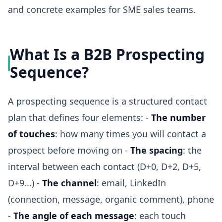
and concrete examples for SME sales teams.
What Is a B2B Prospecting
Sequence?
A prospecting sequence is a structured contact
plan that defines four elements: -
The number
of touches
: how many times you will contact a
prospect before moving on -
The spacing
: the
interval between each contact (D+0, D+2, D+5,
D+9...) -
The channel
: email, LinkedIn
(connection, message, organic comment), phone
-
The angle of each message
: each touch