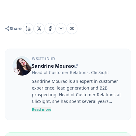
Share
WRITTEN BY
Sandrine Mourao
Head of Customer Relations, ClicSight
Sandrine Mourao is an expert in customer
experience, lead generation and B2B
prospecting. Head of Customer Relations at
ClicSight, she has spent several years
helping companies optimise their marketing
Read more
and sales strategies, from prospect
identification through to solution adoption
and business performance. Her career
spans digital marketing, product