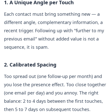
1. A Unique Angle per Touch
Each contact must bring something new — a
different angle, complementary information, a
recent trigger. Following up with "further to my
previous email" without added value is not a
sequence, it is spam.
2. Calibrated Spacing
Too spread out (one follow-up per month) and
you lose the presence effect. Too close together
(one email per day) and you annoy. The right
balance: 2 to 4 days between the first touches,
then 5 to 7 days on subsequent touches.