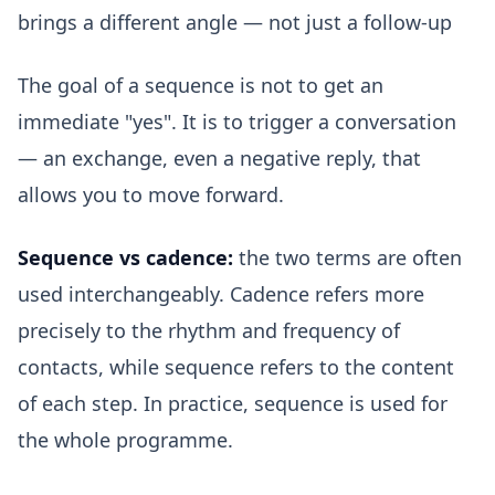
brings a different angle — not just a follow-up
The goal of a sequence is not to get an
immediate "yes". It is to trigger a conversation
— an exchange, even a negative reply, that
allows you to move forward.
Sequence vs cadence:
the two terms are often
used interchangeably. Cadence refers more
precisely to the rhythm and frequency of
contacts, while sequence refers to the content
of each step. In practice, sequence is used for
the whole programme.