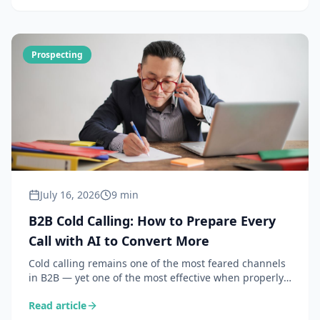
Prospecting
July 16, 2026
9 min
B2B Cold Calling: How to Prepare Every
Call with AI to Convert More
Cold calling remains one of the most feared channels
in B2B — yet one of the most effective when properly
prepared. Here is how AI transforms your call prep
Read article
into a 30-second workflow.