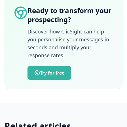
management, communications, complex
Ready to transform your
sales and enterprise account management.
prospecting?
A graduate of ESSEC Business School and
also a lecturer in e-marketing, she brings a
strategic, pedagogical and operational
Discover how ClicSight can help
approach to the challenges of acquisition,
you personalise your messages in
innovation and alignment between
seconds and multiply your
marketing, sales and customer success
response rates.
teams.
Try for free
Related articles