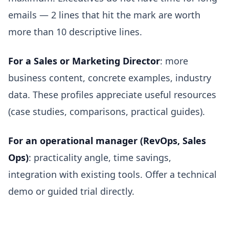
emails — 2 lines that hit the mark are worth
more than 10 descriptive lines.
For a Sales or Marketing Director
: more
business content, concrete examples, industry
data. These profiles appreciate useful resources
(case studies, comparisons, practical guides).
For an operational manager (RevOps, Sales
Ops)
: practicality angle, time savings,
integration with existing tools. Offer a technical
demo or guided trial directly.