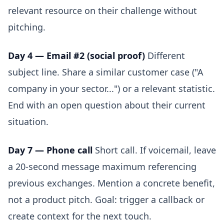
relevant resource on their challenge without
pitching.
Day 4 — Email #2 (social proof)
Different
subject line. Share a similar customer case ("A
company in your sector...") or a relevant statistic.
End with an open question about their current
situation.
Day 7 — Phone call
Short call. If voicemail, leave
a 20-second message maximum referencing
previous exchanges. Mention a concrete benefit,
not a product pitch. Goal: trigger a callback or
create context for the next touch.