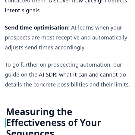
contacted them.
Discover how ClicSight detects
intent signals
Send time optimisation
: AI learns when your
prospects are most receptive and automatically
adjusts send times accordingly.
To go further on prospecting automation, our
guide on the
AI SDR: what it can and cannot do
details the concrete possibilities and their limits.
Measuring the
Effectiveness of Your
Sequences