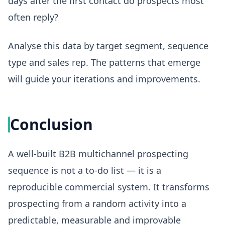
days after the first contact do prospects most
often reply?
Analyse this data by target segment, sequence
type and sales rep. The patterns that emerge
will guide your iterations and improvements.
Conclusion
A well-built B2B multichannel prospecting
sequence is not a to-do list — it is a
reproducible commercial system. It transforms
prospecting from a random activity into a
predictable, measurable and improvable