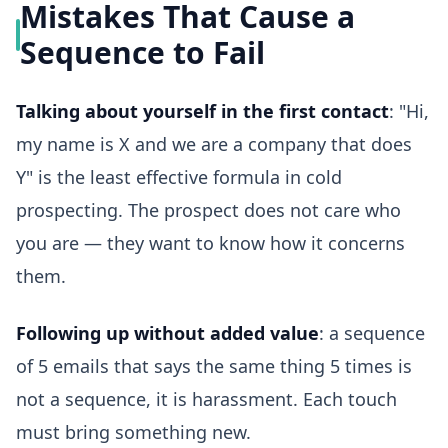
Mistakes That Cause a
Sequence to Fail
Talking about yourself in the first contact
: "Hi,
my name is X and we are a company that does
Y" is the least effective formula in cold
prospecting. The prospect does not care who
you are — they want to know how it concerns
them.
Following up without added value
: a sequence
of 5 emails that says the same thing 5 times is
not a sequence, it is harassment. Each touch
must bring something new.