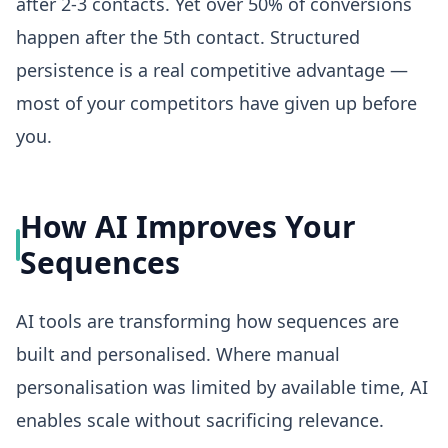
after 2-3 contacts. Yet over 50% of conversions
happen after the 5th contact. Structured
persistence is a real competitive advantage —
most of your competitors have given up before
you.
How AI Improves Your
Sequences
AI tools are transforming how sequences are
built and personalised. Where manual
personalisation was limited by available time, AI
enables scale without sacrificing relevance.