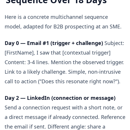
Here is a concrete multichannel sequence
model, adapted for B2B prospecting at an SME.
Day 0 — Email #1 (trigger + challenge)
Subject:
[FirstName], I saw that [contextual trigger]
Content: 3-4 lines. Mention the observed trigger.
Link to a likely challenge. Simple, non-intrusive
call to action ("Does this resonate right now?").
Day 2 — LinkedIn (connection or message)
Send a connection request with a short note, or
a direct message if already connected. Reference
the email if sent. Different angle: share a