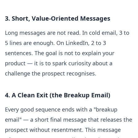
3. Short, Value-Oriented Messages
Long messages are not read. In cold email, 3 to
5 lines are enough. On LinkedIn, 2 to 3
sentences. The goal is not to explain your
product — it is to spark curiosity about a
challenge the prospect recognises.
4. A Clean Exit (the Breakup Email)
Every good sequence ends with a "breakup
email" — a short final message that releases the
prospect without resentment. This message