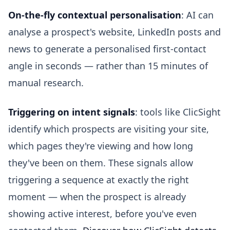
On-the-fly contextual personalisation
: AI can
analyse a prospect's website, LinkedIn posts and
news to generate a personalised first-contact
angle in seconds — rather than 15 minutes of
manual research.
Triggering on intent signals
: tools like ClicSight
identify which prospects are visiting your site,
which pages they're viewing and how long
they've been on them. These signals allow
triggering a sequence at exactly the right
moment — when the prospect is already
showing active interest, before you've even