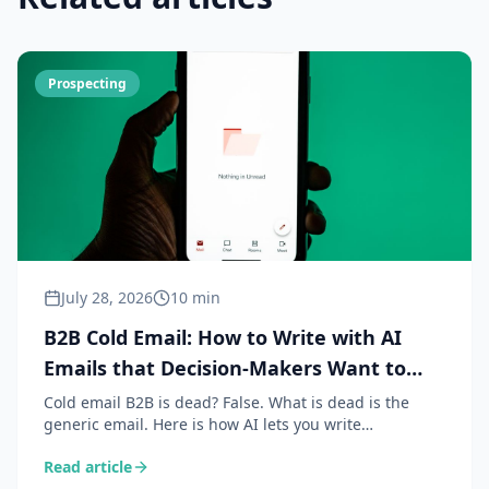
Prospecting
July 28, 2026
10 min
B2B Cold Email: How to Write with AI
Emails that Decision-Makers Want to
Read
Cold email B2B is dead? False. What is dead is the
generic email. Here is how AI lets you write
personalised, contextual and relevant emails that
Read article
generate reply rates of 15 to 30%.