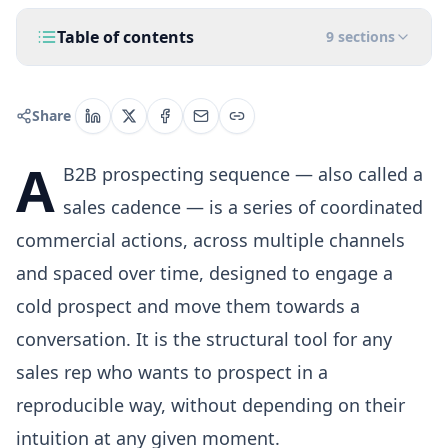
Table of contents
9
sections
Share
A
B2B prospecting sequence — also called a
sales cadence — is a series of coordinated
commercial actions, across multiple channels
and spaced over time, designed to engage a
cold prospect and move them towards a
conversation. It is the structural tool for any
sales rep who wants to prospect in a
reproducible way, without depending on their
intuition at any given moment.