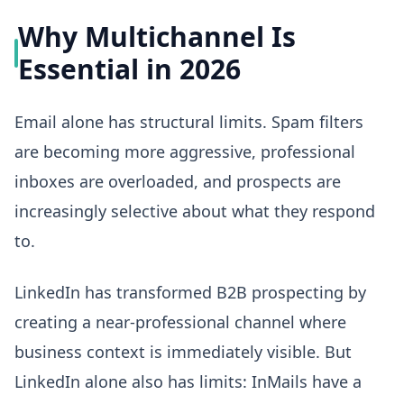
Why Multichannel Is
Essential in 2026
Email alone has structural limits. Spam filters
are becoming more aggressive, professional
inboxes are overloaded, and prospects are
increasingly selective about what they respond
to.
LinkedIn has transformed B2B prospecting by
creating a near-professional channel where
business context is immediately visible. But
LinkedIn alone also has limits: InMails have a