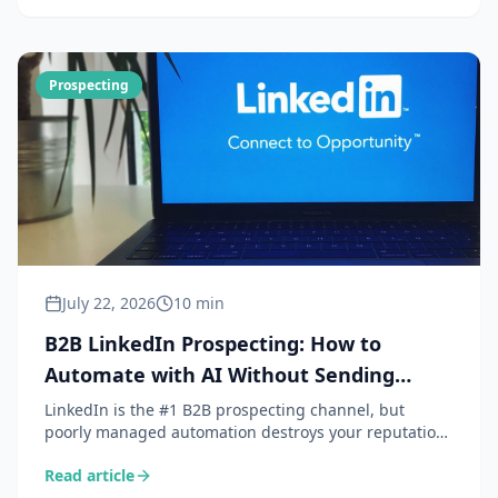
Prospecting
July 22, 2026
10 min
B2B LinkedIn Prospecting: How to
Automate with AI Without Sending
Spam
LinkedIn is the #1 B2B prospecting channel, but
poorly managed automation destroys your reputation.
Here is how AI lets you personalise at scale without
Read article
sacrificing authenticity.