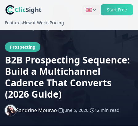
Clic
Sight
Start Free
Features
How it Works
Pricing
Home
Blog
Prospecting
Prospecting
B2B Prospecting Sequence:
Build a Multichannel
Cadence That Converts
(2026 Guide)
Sandrine Mourao
·
·
June 5, 2026
12 min
read