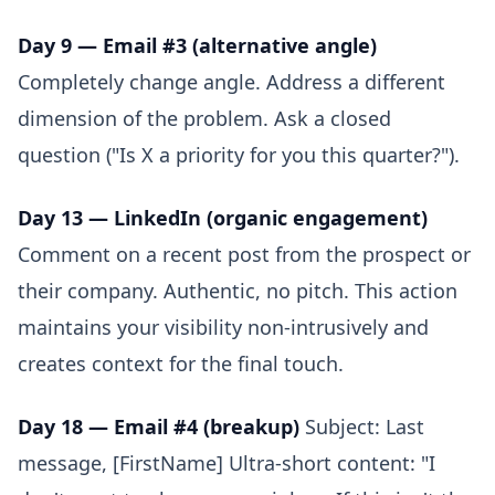
Day 9 — Email #3 (alternative angle)
Completely change angle. Address a different
dimension of the problem. Ask a closed
question ("Is X a priority for you this quarter?").
Day 13 — LinkedIn (organic engagement)
Comment on a recent post from the prospect or
their company. Authentic, no pitch. This action
maintains your visibility non-intrusively and
creates context for the final touch.
Day 18 — Email #4 (breakup)
Subject: Last
message, [FirstName] Ultra-short content: "I