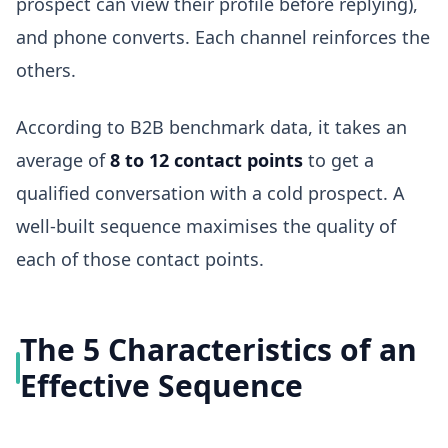
prospect can view their profile before replying),
and phone converts. Each channel reinforces the
others.
According to B2B benchmark data, it takes an
average of
8 to 12 contact points
to get a
qualified conversation with a cold prospect. A
well-built sequence maximises the quality of
each of those contact points.
The 5 Characteristics of an
Effective Sequence