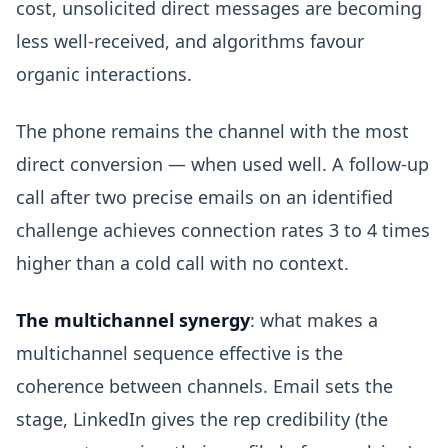
cost, unsolicited direct messages are becoming
less well-received, and algorithms favour
organic interactions.
The phone remains the channel with the most
direct conversion — when used well. A follow-up
call after two precise emails on an identified
challenge achieves connection rates 3 to 4 times
higher than a cold call with no context.
The multichannel synergy
: what makes a
multichannel sequence effective is the
coherence between channels. Email sets the
stage, LinkedIn gives the rep credibility (the