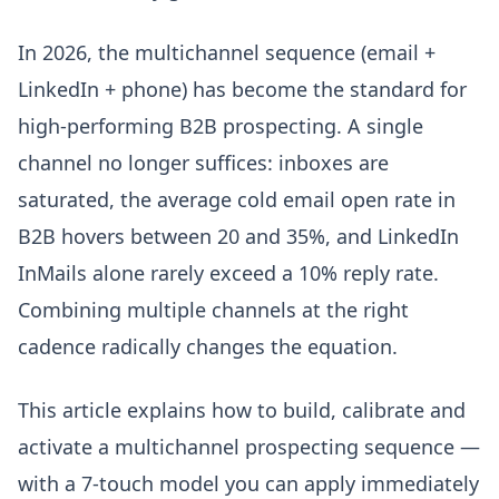
In 2026, the multichannel sequence (email +
LinkedIn + phone) has become the standard for
high-performing B2B prospecting. A single
channel no longer suffices: inboxes are
saturated, the average cold email open rate in
B2B hovers between 20 and 35%, and LinkedIn
InMails alone rarely exceed a 10% reply rate.
Combining multiple channels at the right
cadence radically changes the equation.
This article explains how to build, calibrate and
activate a multichannel prospecting sequence —
with a 7-touch model you can apply immediately