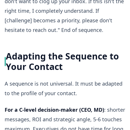
don't want to clog up your inbox. If this isn't the
right time, I completely understand. If
[challenge] becomes a priority, please don't
hesitate to reach out." End of sequence.
Adapting the Sequence to
Your Contact
A sequence is not universal. It must be adapted
to the profile of your contact.
For a C-level decision-maker (CEO, MD)
: shorter
messages, ROI and strategic angle, 5-6 touches
maximum. Executives do not have time for long