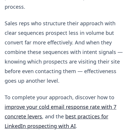
process.
Sales reps who structure their approach with
clear sequences prospect less in volume but
convert far more effectively. And when they
combine these sequences with intent signals —
knowing which prospects are visiting their site
before even contacting them — effectiveness
goes up another level.
To complete your approach, discover how to
improve your cold email response rate with 7
concrete levers
, and the
best practices for
LinkedIn prospecting with AI
.