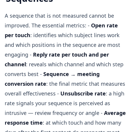
A sequence that is not measured cannot be
improved. The essential metrics: -
Open rate
per touch
: identifies which subject lines work
and which positions in the sequence are most
engaging -
Reply rate per touch and per
channel
: reveals which channel and which step
converts best -
Sequence → meeting
conversion rate
: the final metric that measures
overall effectiveness -
Unsubscribe rate
: a high
rate signals your sequence is perceived as
intrusive — review frequency or angle -
Average
response time
: at which touch and how many