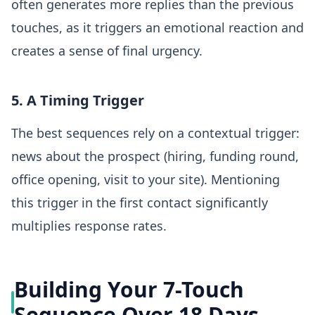
often generates more replies than the previous
touches, as it triggers an emotional reaction and
creates a sense of final urgency.
5. A Timing Trigger
The best sequences rely on a contextual trigger:
news about the prospect (hiring, funding round,
office opening, visit to your site). Mentioning
this trigger in the first contact significantly
multiplies response rates.
Building Your 7-Touch
Sequence Over 18 Days