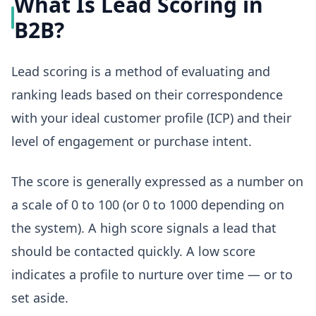
What Is Lead Scoring in
B2B?
Lead scoring is a method of evaluating and
ranking leads based on their correspondence
with your ideal customer profile (ICP) and their
level of engagement or purchase intent.
The score is generally expressed as a number on
a scale of 0 to 100 (or 0 to 1000 depending on
the system). A high score signals a lead that
should be contacted quickly. A low score
indicates a profile to nurture over time — or to
set aside.