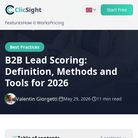
Clic
Sight
Start Free
Features
How it Works
Pricing
Home
Blog
Best Practices
Best Practices
B2B Lead Scoring:
Definition, Methods and
Tools for 2026
Valentin Giorgetti
·
·
May 29, 2026
11 min
read
6
sections