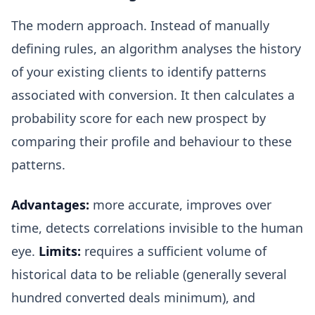
The modern approach. Instead of manually
defining rules, an algorithm analyses the history
of your existing clients to identify patterns
associated with conversion. It then calculates a
probability score for each new prospect by
comparing their profile and behaviour to these
patterns.
Advantages:
more accurate, improves over
time, detects correlations invisible to the human
eye.
Limits:
requires a sufficient volume of
historical data to be reliable (generally several
hundred converted deals minimum), and