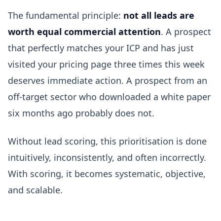
The fundamental principle:
not all leads are
worth equal commercial attention
. A prospect
that perfectly matches your ICP and has just
visited your pricing page three times this week
deserves immediate action. A prospect from an
off-target sector who downloaded a white paper
six months ago probably does not.
Without lead scoring, this prioritisation is done
intuitively, inconsistently, and often incorrectly.
With scoring, it becomes systematic, objective,
and scalable.