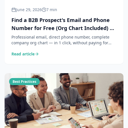
June 29, 2026
7 min
Find a B2B Prospect's Email and Phone
Number for Free (Org Chart Included) —
ClicSight Use Case
Professional email, direct phone number, complete
company org chart — in 1 click, without paying for
Kaspr or Lusha. Here is how the ClicSight Chrome
Read article
extension makes it possible for free, and why it is just
as GDPR-compliant as paid solutions.
Best Practices