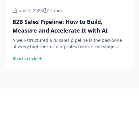
June 1, 2026
12 min
B2B Sales Pipeline: How to Build,
Measure and Accelerate It with AI
A well-structured B2B sales pipeline is the backbone
of every high-performing sales team. From stage
definition to velocity by stage, here is how to build,
Read article
manage and accelerate your pipeline — with the
support of AI.