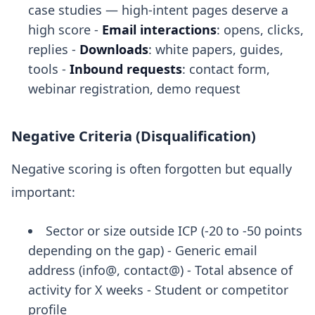
case studies — high-intent pages deserve a
high score -
Email interactions
: opens, clicks,
replies -
Downloads
: white papers, guides,
tools -
Inbound requests
: contact form,
webinar registration, demo request
Negative Criteria (Disqualification)
Negative scoring is often forgotten but equally
important:
Sector or size outside ICP (-20 to -50 points
depending on the gap) - Generic email
address (info@, contact@) - Total absence of
activity for X weeks - Student or competitor
profile