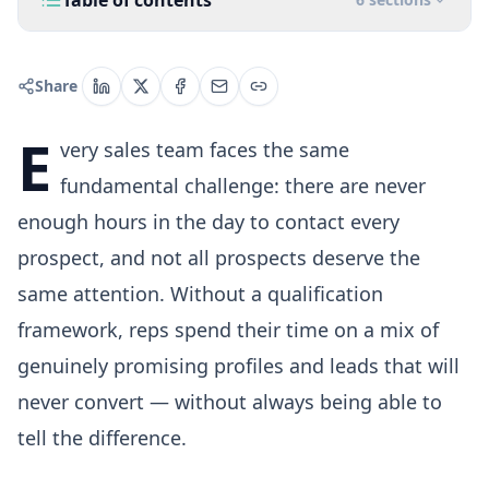
Table of contents
Share
E
very sales team faces the same
fundamental challenge: there are never
enough hours in the day to contact every
prospect, and not all prospects deserve the
same attention. Without a qualification
framework, reps spend their time on a mix of
genuinely promising profiles and leads that will
never convert — without always being able to
tell the difference.