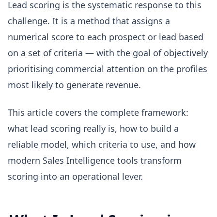
Lead scoring is the systematic response to this
challenge. It is a method that assigns a
numerical score to each prospect or lead based
on a set of criteria — with the goal of objectively
prioritising commercial attention on the profiles
most likely to generate revenue.
This article covers the complete framework:
what lead scoring really is, how to build a
reliable model, which criteria to use, and how
modern Sales Intelligence tools transform
scoring into an operational lever.