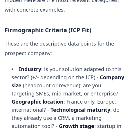
model? Here are the most relevant categories,
with concrete examples.
Firmographic Criteria (ICP Fit)
These are the descriptive data points for the
prospect company:
Industry
: is your solution adapted to this
sector? (+/- depending on the ICP) -
Company
size
(headcount or revenue): are you
targeting SMEs, mid-market, or enterprise? -
Geographic location
: France only, Europe,
international? -
Technological maturity
: do
they already use a CRM, a marketing
automation tool? -
Growth stage
: startup in