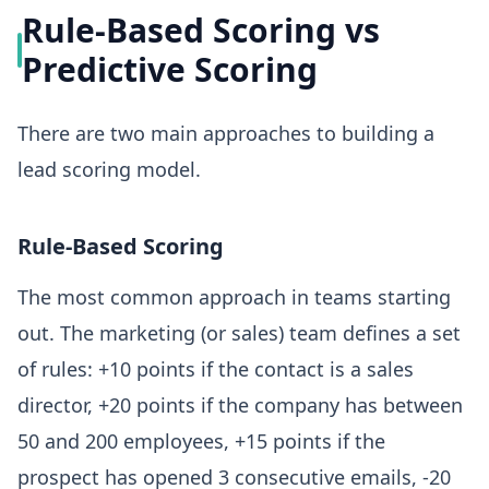
Rule-Based Scoring vs
Predictive Scoring
There are two main approaches to building a
lead scoring model.
Rule-Based Scoring
The most common approach in teams starting
out. The marketing (or sales) team defines a set
of rules: +10 points if the contact is a sales
director, +20 points if the company has between
50 and 200 employees, +15 points if the
prospect has opened 3 consecutive emails, -20