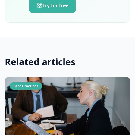
Try for free
Related articles
Best Practices