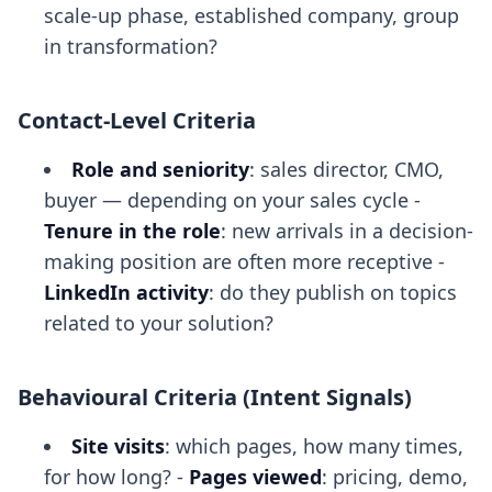
scale-up phase, established company, group
in transformation?
Contact-Level Criteria
Role and seniority
: sales director, CMO,
buyer — depending on your sales cycle -
Tenure in the role
: new arrivals in a decision-
making position are often more receptive -
LinkedIn activity
: do they publish on topics
related to your solution?
Behavioural Criteria (Intent Signals)
Site visits
: which pages, how many times,
for how long? -
Pages viewed
: pricing, demo,