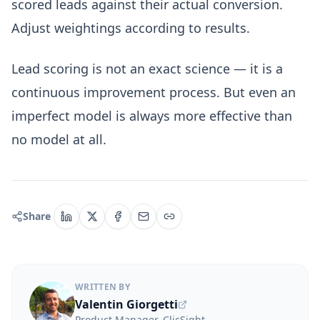
scored leads against their actual conversion.
Adjust weightings according to results.
Lead scoring is not an exact science — it is a
continuous improvement process. But even an
imperfect model is always more effective than
no model at all.
Share
WRITTEN BY
Valentin Giorgetti
Product Manager, ClicSight