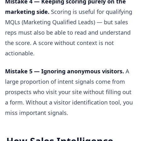
Mistake 4 — Keeping scoring purely on the
marketing side.
Scoring is useful for qualifying
MQLs (Marketing Qualified Leads) — but sales
reps must also be able to read and understand
the score. A score without context is not
actionable.
Mistake 5 — Ignoring anonymous visitors.
A
large proportion of intent signals come from
prospects who visit your site without filling out
a form. Without a visitor identification tool, you
miss important signals.