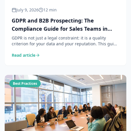
July 9, 2026
12 min
GDPR and B2B Prospecting: The
Compliance Guide for Sales Teams in
2026
GDPR is not just a legal constraint: it is a quality
criterion for your data and your reputation. This guide
details the 6 obligations that matter for B2B
Read article
prospecting, the legal bases for use, data retention
rules, and a practical checklist to stay compliant
without slowing down your sales.
Best Practices