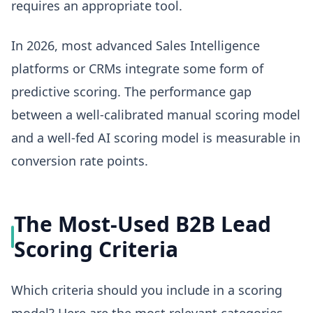
requires an appropriate tool.
In 2026, most advanced Sales Intelligence
platforms or CRMs integrate some form of
predictive scoring. The performance gap
between a well-calibrated manual scoring model
and a well-fed AI scoring model is measurable in
conversion rate points.
The Most-Used B2B Lead
Scoring Criteria
Which criteria should you include in a scoring