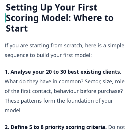
Setting Up Your First
Scoring Model: Where to
Start
If you are starting from scratch, here is a simple
sequence to build your first model:
1. Analyse your 20 to 30 best existing clients.
What do they have in common? Sector, size, role
of the first contact, behaviour before purchase?
These patterns form the foundation of your
model.
2. Define 5 to 8 priority scoring criteria.
Do not