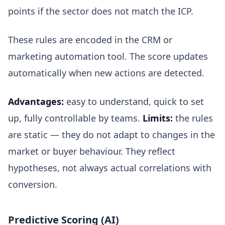
points if the sector does not match the ICP.
These rules are encoded in the CRM or
marketing automation tool. The score updates
automatically when new actions are detected.
Advantages:
easy to understand, quick to set
up, fully controllable by teams.
Limits:
the rules
are static — they do not adapt to changes in the
market or buyer behaviour. They reflect
hypotheses, not always actual correlations with
conversion.
Predictive Scoring (AI)