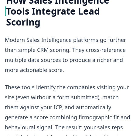
How Sales Intelligence
Tools Integrate Lead
Scoring
Modern Sales Intelligence platforms go further
than simple CRM scoring. They cross-reference
multiple data sources to produce a richer and
more actionable score.
These tools identify the companies visiting your
site (even without a form submitted), match
them against your ICP, and automatically
generate a score combining firmographic fit and
behavioural signal. The result: your sales reps