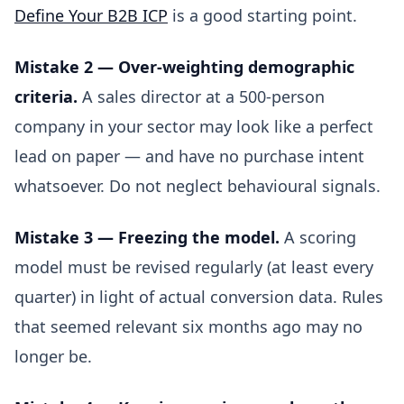
Define Your B2B ICP
is a good starting point.
Mistake 2 — Over-weighting demographic
criteria.
A sales director at a 500-person
company in your sector may look like a perfect
lead on paper — and have no purchase intent
whatsoever. Do not neglect behavioural signals.
Mistake 3 — Freezing the model.
A scoring
model must be revised regularly (at least every
quarter) in light of actual conversion data. Rules
that seemed relevant six months ago may no
longer be.