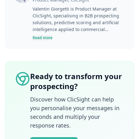
Valentin Giorgetti is Product Manager at
ClicSight, specialising in B2B prospecting
solutions, predictive scoring and artificial
intelligence applied to commercial
performance. At the intersection of user
Read more
needs, product strategy and business
challenges, he designs tools to help
marketing and sales teams better identify,
understand and engage their prospects.
Drawing on experience in digital marketing,
Ready to transform your
lead generation, marketing automation and
prospecting?
SaaS product development, he takes a
resolutely pragmatic approach to
innovation. Through his articles, Valentin
Discover how ClicSight can help
shares concrete methods for improving user
you personalise your messages in
experience, effectively leveraging B2B data
seconds and multiply your
and turning AI technologies into operational
response rates.
growth drivers.