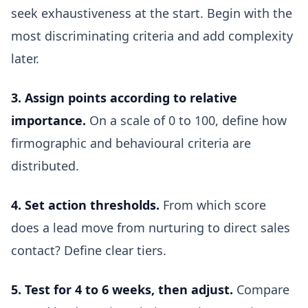
seek exhaustiveness at the start. Begin with the
most discriminating criteria and add complexity
later.
3. Assign points according to relative
importance.
On a scale of 0 to 100, define how
firmographic and behavioural criteria are
distributed.
4. Set action thresholds.
From which score
does a lead move from nurturing to direct sales
contact? Define clear tiers.
5. Test for 4 to 6 weeks, then adjust.
Compare