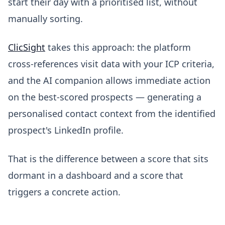
start their day with a prioritised list, without
manually sorting.
ClicSight
takes this approach: the platform
cross-references visit data with your ICP criteria,
and the AI companion allows immediate action
on the best-scored prospects — generating a
personalised contact context from the identified
prospect's LinkedIn profile.
That is the difference between a score that sits
dormant in a dashboard and a score that
triggers a concrete action.