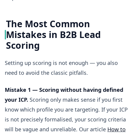
The Most Common
Mistakes in B2B Lead
Scoring
Setting up scoring is not enough — you also
need to avoid the classic pitfalls.
Mistake 1 — Scoring without having defined
your ICP.
Scoring only makes sense if you first
know which profile you are targeting. If your ICP
is not precisely formalised, your scoring criteria
will be vague and unreliable. Our article
How to