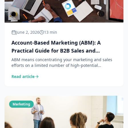
June 2, 2026
13 min
Account-Based Marketing (ABM): A
Practical Guide for B2B Sales and
Marketing Teams
ABM means concentrating your marketing and sales
efforts on a limited number of high-potential
accounts, rather than casting a wide net. A powerful
Read article
strategy — provided you know how to implement it
concretely without a dedicated team of 20 people.
Marketing