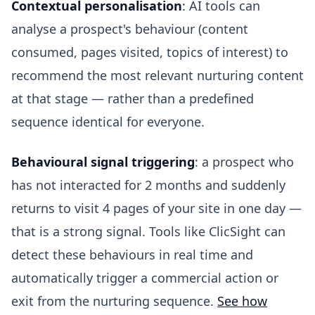
Contextual personalisation
: AI tools can
analyse a prospect's behaviour (content
consumed, pages visited, topics of interest) to
recommend the most relevant nurturing content
at that stage — rather than a predefined
sequence identical for everyone.
Behavioural signal triggering
: a prospect who
has not interacted for 2 months and suddenly
returns to visit 4 pages of your site in one day —
that is a strong signal. Tools like ClicSight can
detect these behaviours in real time and
automatically trigger a commercial action or
exit from the nurturing sequence.
See how