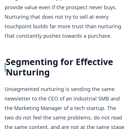
provide value even if the prospect never buys.
Nurturing that does not try to sell at every
touchpoint builds far more trust than nurturing
that constantly pushes towards a purchase.
Segmenting for Effective
Nurturing
Unsegmented nurturing is sending the same
newsletter to the CEO of an industrial SMB and
the Marketing Manager of a tech startup. The
two do not feel the same problems, do not read
the same content, and are not at the same stage