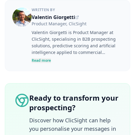
WRITTEN BY
Valentin Giorgetti
Product Manager, ClicSight
Valentin Giorgetti is Product Manager at
ClicSight, specialising in B2B prospecting
solutions, predictive scoring and artificial
intelligence applied to commercial
performance. At the intersection of user
Read more
needs, product strategy and business
challenges, he designs tools to help
marketing and sales teams better identify,
understand and engage their prospects.
Drawing on experience in digital marketing,
Ready to transform your
lead generation, marketing automation and
prospecting?
SaaS product development, he takes a
resolutely pragmatic approach to
innovation. Through his articles, Valentin
Discover how ClicSight can help
shares concrete methods for improving user
you personalise your messages in
experience, effectively leveraging B2B data