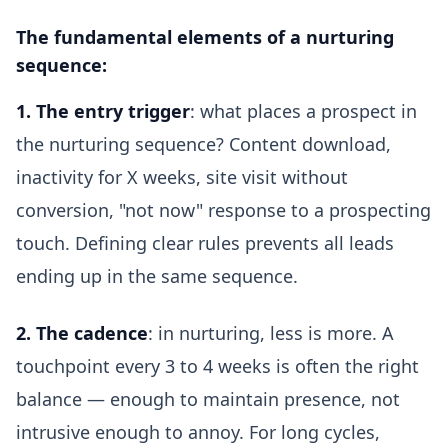
The fundamental elements of a nurturing
sequence:
1. The entry trigger
: what places a prospect in
the nurturing sequence? Content download,
inactivity for X weeks, site visit without
conversion, "not now" response to a prospecting
touch. Defining clear rules prevents all leads
ending up in the same sequence.
2. The cadence
: in nurturing, less is more. A
touchpoint every 3 to 4 weeks is often the right
balance — enough to maintain presence, not
intrusive enough to annoy. For long cycles,