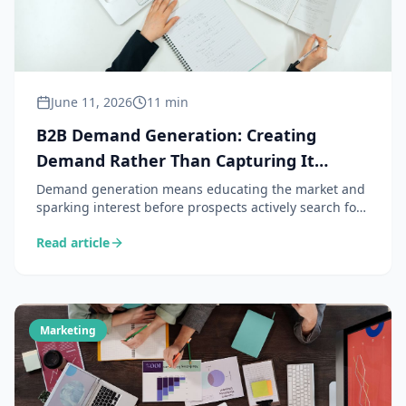
June 11, 2026
11 min
B2B Demand Generation: Creating
Demand Rather Than Capturing It
(Complete Guide 2026)
Demand generation means educating the market and
sparking interest before prospects actively search for
a solution. A strategy complementary to lead gen,
Read article
particularly effective in B2B for the marketing and
sales teams of small and medium-sized businesses.
Marketing