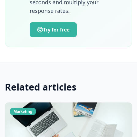
seconds and multiply your
and turning AI technologies into operational
response rates.
growth drivers.
Try for free
Related articles
Marketing