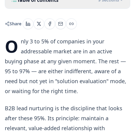
Table of contents
Share
O
nly 3 to 5% of companies in your
addressable market are in an active
buying phase at any given moment. The rest —
95 to 97% — are either indifferent, aware of a
need but not yet in "solution evaluation" mode,
or waiting for the right time.
B2B lead nurturing is the discipline that looks
after these 95%. Its principle: maintain a
relevant, value-added relationship with