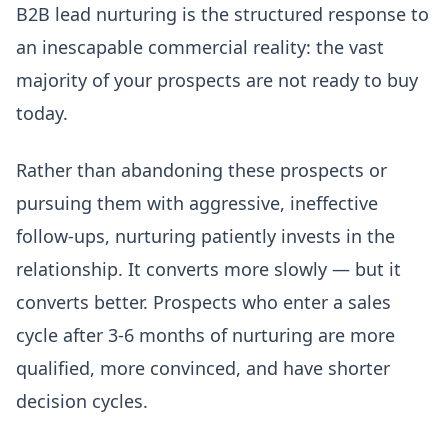
B2B lead nurturing is the structured response to
an inescapable commercial reality: the vast
majority of your prospects are not ready to buy
today.
Rather than abandoning these prospects or
pursuing them with aggressive, ineffective
follow-ups, nurturing patiently invests in the
relationship. It converts more slowly — but it
converts better. Prospects who enter a sales
cycle after 3-6 months of nurturing are more
qualified, more convinced, and have shorter
decision cycles.