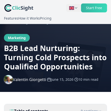
Clic
Sight
Start Free
Features
How it Works
Pricing
Home
Blog
Marketing
Marketing
B2B Lead Nurturing:
Turning Cold Prospects into
Qualified Opportunities
Valentin Giorgetti
·
·
June 15, 2026
10 min
read
9
sections