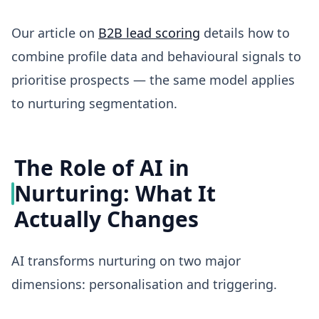
Our article on
B2B lead scoring
details how to
combine profile data and behavioural signals to
prioritise prospects — the same model applies
to nurturing segmentation.
The Role of AI in
Nurturing: What It
Actually Changes
AI transforms nurturing on two major
dimensions: personalisation and triggering.