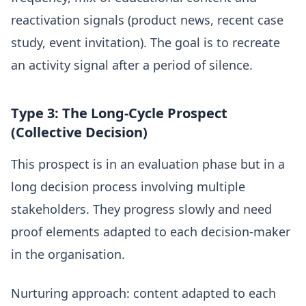
reactivation signals (product news, recent case
study, event invitation). The goal is to recreate
an activity signal after a period of silence.
Type 3: The Long-Cycle Prospect
(Collective Decision)
This prospect is in an evaluation phase but in a
long decision process involving multiple
stakeholders. They progress slowly and need
proof elements adapted to each decision-maker
in the organisation.
Nurturing approach: content adapted to each