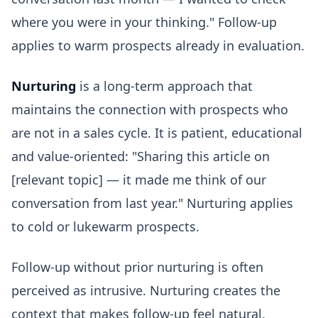
where you were in your thinking." Follow-up
applies to warm prospects already in evaluation.
Nurturing
is a long-term approach that
maintains the connection with prospects who
are not in a sales cycle. It is patient, educational
and value-oriented: "Sharing this article on
[relevant topic] — it made me think of our
conversation from last year." Nurturing applies
to cold or lukewarm prospects.
Follow-up without prior nurturing is often
perceived as intrusive. Nurturing creates the
context that makes follow-up feel natural.