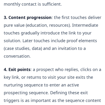
monthly contact is sufficient.
3. Content progression
: the first touches deliver
pure value (education, resources). Intermediate
touches gradually introduce the link to your
solution. Later touches include proof elements
(case studies, data) and an invitation to a
conversation.
4. Exit points
: a prospect who replies, clicks on a
key link, or returns to visit your site exits the
nurturing sequence to enter an active
prospecting sequence. Defining these exit
triggers is as important as the sequence content