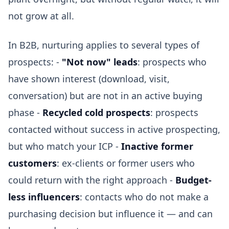
not grow at all.
In B2B, nurturing applies to several types of
prospects: -
"Not now" leads
: prospects who
have shown interest (download, visit,
conversation) but are not in an active buying
phase -
Recycled cold prospects
: prospects
contacted without success in active prospecting,
but who match your ICP -
Inactive former
customers
: ex-clients or former users who
could return with the right approach -
Budget-
less influencers
: contacts who do not make a
purchasing decision but influence it — and can