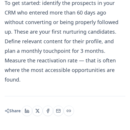
To get started: identify the prospects in your
CRM who entered more than 60 days ago
without converting or being properly followed
up. These are your first nurturing candidates.
Define relevant content for their profile, and
plan a monthly touchpoint for 3 months.
Measure the reactivation rate — that is often
where the most accessible opportunities are
found.
Share