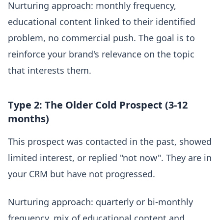
Nurturing approach: monthly frequency,
educational content linked to their identified
problem, no commercial push. The goal is to
reinforce your brand's relevance on the topic
that interests them.
Type 2: The Older Cold Prospect (3-12
months)
This prospect was contacted in the past, showed
limited interest, or replied "not now". They are in
your CRM but have not progressed.
Nurturing approach: quarterly or bi-monthly
frequency, mix of educational content and