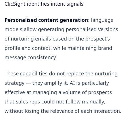
ClicSight identifies intent signals
Personalised content generation
: language
models allow generating personalised versions
of nurturing emails based on the prospect's
profile and context, while maintaining brand
message consistency.
These capabilities do not replace the nurturing
strategy — they amplify it. AI is particularly
effective at managing a volume of prospects
that sales reps could not follow manually,
without losing the relevance of each interaction.