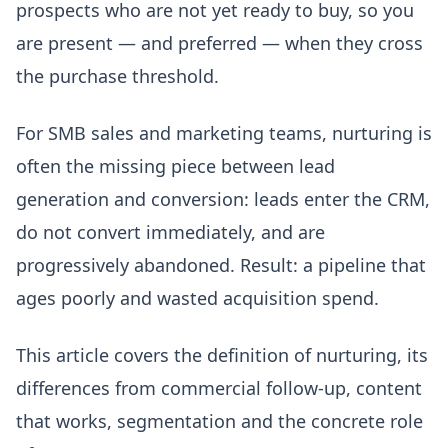
prospects who are not yet ready to buy, so you
are present — and preferred — when they cross
the purchase threshold.
For SMB sales and marketing teams, nurturing is
often the missing piece between lead
generation and conversion: leads enter the CRM,
do not convert immediately, and are
progressively abandoned. Result: a pipeline that
ages poorly and wasted acquisition spend.
This article covers the definition of nurturing, its
differences from commercial follow-up, content
that works, segmentation and the concrete role