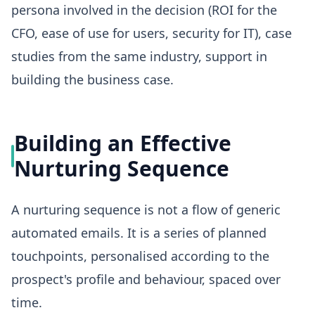
persona involved in the decision (ROI for the
CFO, ease of use for users, security for IT), case
studies from the same industry, support in
building the business case.
Building an Effective
Nurturing Sequence
A nurturing sequence is not a flow of generic
automated emails. It is a series of planned
touchpoints, personalised according to the
prospect's profile and behaviour, spaced over
time.