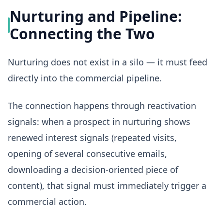
Nurturing and Pipeline:
Connecting the Two
Nurturing does not exist in a silo — it must feed
directly into the commercial pipeline.
The connection happens through reactivation
signals: when a prospect in nurturing shows
renewed interest signals (repeated visits,
opening of several consecutive emails,
downloading a decision-oriented piece of
content), that signal must immediately trigger a
commercial action.