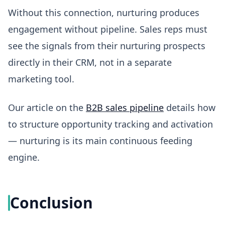
Without this connection, nurturing produces
engagement without pipeline. Sales reps must
see the signals from their nurturing prospects
directly in their CRM, not in a separate
marketing tool.
Our article on the
B2B sales pipeline
details how
to structure opportunity tracking and activation
— nurturing is its main continuous feeding
engine.
Conclusion