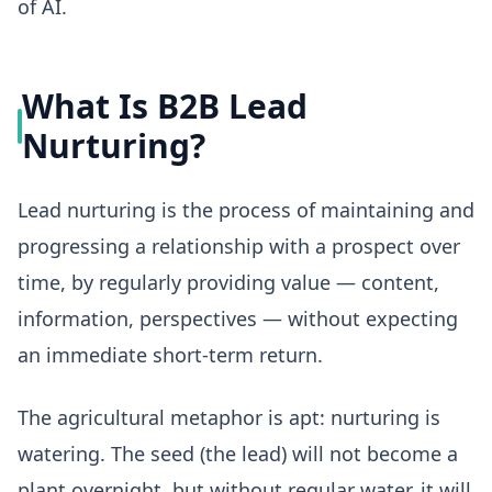
of AI.
What Is B2B Lead
Nurturing?
Lead nurturing is the process of maintaining and
progressing a relationship with a prospect over
time, by regularly providing value — content,
information, perspectives — without expecting
an immediate short-term return.
The agricultural metaphor is apt: nurturing is
watering. The seed (the lead) will not become a
plant overnight, but without regular water, it will