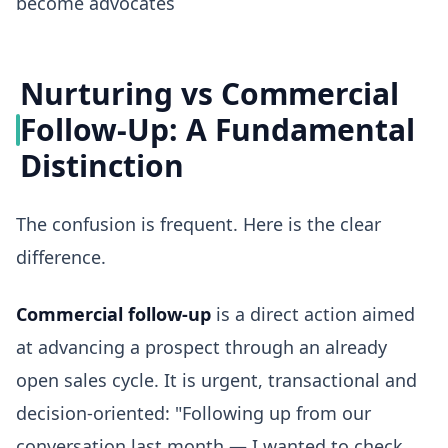
become advocates
Nurturing vs Commercial
Follow-Up: A Fundamental
Distinction
The confusion is frequent. Here is the clear
difference.
Commercial follow-up
is a direct action aimed
at advancing a prospect through an already
open sales cycle. It is urgent, transactional and
decision-oriented: "Following up from our
conversation last month — I wanted to check