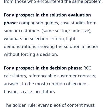
from those who encountered the same problem.
For a prospect in the solution evaluation
phase
: comparison guides, case studies from
similar customers (same sector, same size),
webinars on selection criteria, light
demonstrations showing the solution in action
without forcing a decision.
For a prospect in the decision phase
: ROI
calculators, referenceable customer contacts,
answers to the most common objections,
business case facilitators.
The golden rule: every piece of content must