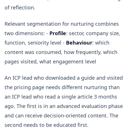
of reflection.
Relevant segmentation for nurturing combines
two dimensions: -
Profile
: sector, company size,
function, seniority level -
Behaviour
: which
content was consumed, how frequently, which
pages visited, what engagement level
An ICP lead who downloaded a guide and visited
the pricing page needs different nurturing than
an ICP lead who read a single article 3 months
ago. The first is in an advanced evaluation phase
and can receive decision-oriented content. The
second needs to be educated first.