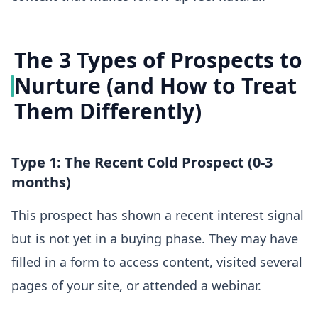
The 3 Types of Prospects to
Nurture (and How to Treat
Them Differently)
Type 1: The Recent Cold Prospect (0-3
months)
This prospect has shown a recent interest signal
but is not yet in a buying phase. They may have
filled in a form to access content, visited several
pages of your site, or attended a webinar.