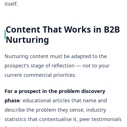
itself.
Content That Works in B2B
Nurturing
Nurturing content must be adapted to the
prospect's stage of reflection — not to your
current commercial priorities.
For a prospect in the problem discovery
phase
: educational articles that name and
describe the problem they sense, industry
statistics that contextualise it, peer testimonials