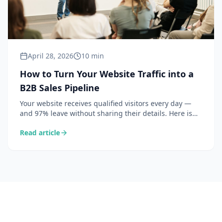
April 28, 2026
10 min
How to Turn Your Website Traffic into a
B2B Sales Pipeline
Your website receives qualified visitors every day —
and 97% leave without sharing their details. Here is
how to identify these companies and convert them
Read article
into concrete sales opportunities.