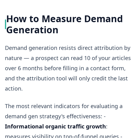
How to Measure Demand
Generation
Demand generation resists direct attribution by
nature — a prospect can read 10 of your articles
over 6 months before filling in a contact form,
and the attribution tool will only credit the last
action.
The most relevant indicators for evaluating a
demand gen strategy's effectiveness: -
Informational organic traffic growth
:
measures visibility on top-of-funnel queries -