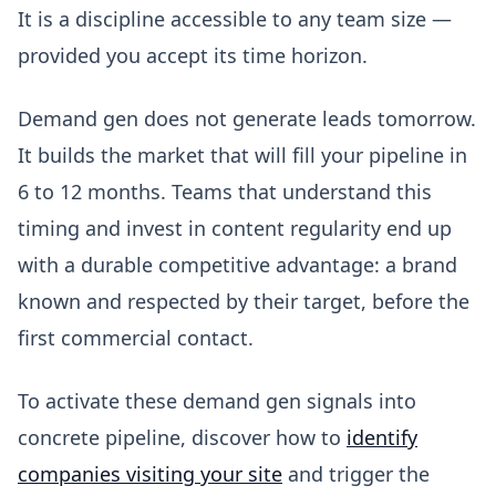
It is a discipline accessible to any team size —
provided you accept its time horizon.
Demand gen does not generate leads tomorrow.
It builds the market that will fill your pipeline in
6 to 12 months. Teams that understand this
timing and invest in content regularity end up
with a durable competitive advantage: a brand
known and respected by their target, before the
first commercial contact.
To activate these demand gen signals into
concrete pipeline, discover how to
identify
companies visiting your site
and trigger the