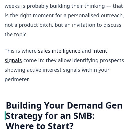
weeks is probably building their thinking — that
is the right moment for a personalised outreach,
not a product pitch, but an invitation to discuss
the topic.
This is where
sales intelligence
and
intent
signals
come in: they allow identifying prospects
showing active interest signals within your
perimeter.
Building Your Demand Gen
Strategy for an SMB:
Where to Start?