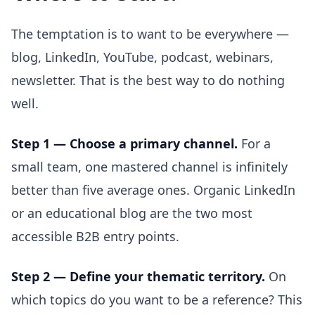
The temptation is to want to be everywhere —
blog, LinkedIn, YouTube, podcast, webinars,
newsletter. That is the best way to do nothing
well.
Step 1 — Choose a primary channel.
For a
small team, one mastered channel is infinitely
better than five average ones. Organic LinkedIn
or an educational blog are the two most
accessible B2B entry points.
Step 2 — Define your thematic territory.
On
which topics do you want to be a reference? This