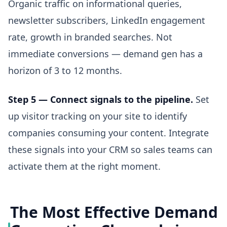
Organic traffic on informational queries,
newsletter subscribers, LinkedIn engagement
rate, growth in branded searches. Not
immediate conversions — demand gen has a
horizon of 3 to 12 months.
Step 5 — Connect signals to the pipeline.
Set
up visitor tracking on your site to identify
companies consuming your content. Integrate
these signals into your CRM so sales teams can
activate them at the right moment.
The Most Effective Demand