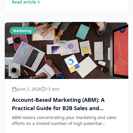
Read article
methods, content and the role of AI — practical guide
for SMB sales and marketing teams.
Marketing
June 2, 2026
13 min
Account-Based Marketing (ABM): A
Practical Guide for B2B Sales and
Marketing Teams
ABM means concentrating your marketing and sales
efforts on a limited number of high-potential
accounts, rather than casting a wide net. A powerful