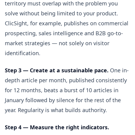
territory must overlap with the problem you
solve without being limited to your product.
ClicSight, for example, publishes on commercial
prospecting, sales intelligence and B2B go-to-
market strategies — not solely on visitor
identification.
Step 3 — Create at a sustainable pace.
One in-
depth article per month, published consistently
for 12 months, beats a burst of 10 articles in
January followed by silence for the rest of the
year. Regularity is what builds authority.
Step 4 — Measure the right indicators.