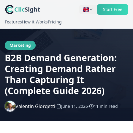
Clic
Sight
Start Free
Features
How it Works
Pricing
Home
Blog
Marketing
Marketing
B2B Demand Generation:
Creating Demand Rather
Than Capturing It
(Complete Guide 2026)
Valentin Giorgetti
·
·
June 11, 2026
11 min
read