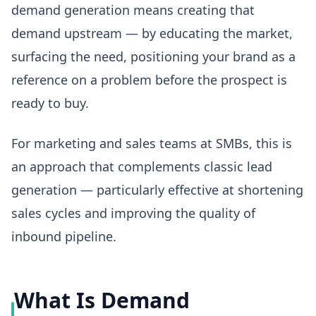
demand generation means creating that
demand upstream — by educating the market,
surfacing the need, positioning your brand as a
reference on a problem before the prospect is
ready to buy.
For marketing and sales teams at SMBs, this is
an approach that complements classic lead
generation — particularly effective at shortening
sales cycles and improving the quality of
inbound pipeline.
What Is Demand