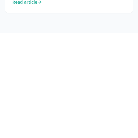
Read article
into concrete sales opportunities.