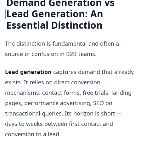
Demand Generation vs
Lead Generation: An
Essential Distinction
The distinction is fundamental and often a
source of confusion in B2B teams.
Lead generation
captures demand that already
exists. It relies on direct conversion
mechanisms: contact forms, free trials, landing
pages, performance advertising, SEO on
transactional queries. Its horizon is short —
days to weeks between first contact and
conversion to a lead.