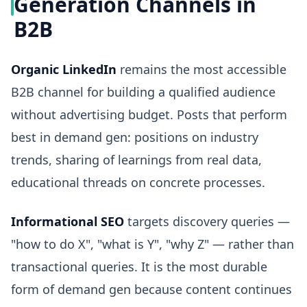
Generation Channels in
B2B
Organic LinkedIn
remains the most accessible
B2B channel for building a qualified audience
without advertising budget. Posts that perform
best in demand gen: positions on industry
trends, sharing of learnings from real data,
educational threads on concrete processes.
Informational SEO
targets discovery queries —
"how to do X", "what is Y", "why Z" — rather than
transactional queries. It is the most durable
form of demand gen because content continues