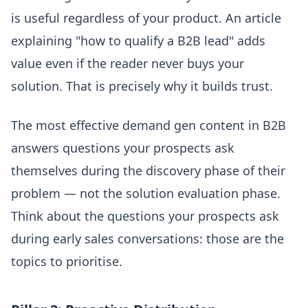
is useful regardless of your product. An article
explaining "how to qualify a B2B lead" adds
value even if the reader never buys your
solution. That is precisely why it builds trust.
The most effective demand gen content in B2B
answers questions your prospects ask
themselves during the discovery phase of their
problem — not the solution evaluation phase.
Think about the questions your prospects ask
during early sales conversations: those are the
topics to prioritise.