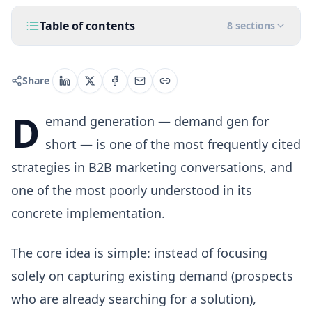
Table of contents
8
sections
Share
D
emand generation — demand gen for
short — is one of the most frequently cited
strategies in B2B marketing conversations, and
one of the most poorly understood in its
concrete implementation.
The core idea is simple: instead of focusing
solely on capturing existing demand (prospects
who are already searching for a solution),