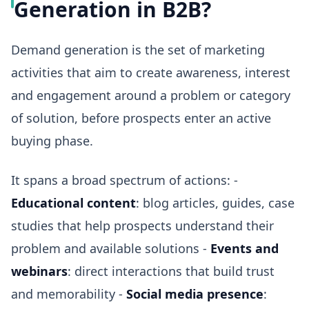
Generation in B2B?
Demand generation is the set of marketing
activities that aim to create awareness, interest
and engagement around a problem or category
of solution, before prospects enter an active
buying phase.
It spans a broad spectrum of actions: -
Educational content
: blog articles, guides, case
studies that help prospects understand their
problem and available solutions -
Events and
webinars
: direct interactions that build trust
and memorability -
Social media presence
: