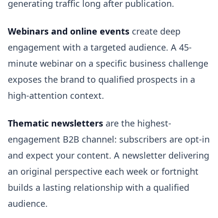
generating traffic long after publication.
Webinars and online events
create deep
engagement with a targeted audience. A 45-
minute webinar on a specific business challenge
exposes the brand to qualified prospects in a
high-attention context.
Thematic newsletters
are the highest-
engagement B2B channel: subscribers are opt-in
and expect your content. A newsletter delivering
an original perspective each week or fortnight
builds a lasting relationship with a qualified
audience.