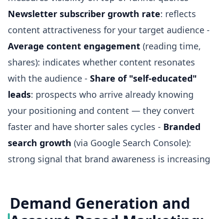
Newsletter subscriber growth rate
: reflects
content attractiveness for your target audience -
Average content engagement
(reading time,
shares): indicates whether content resonates
with the audience -
Share of "self-educated"
leads
: prospects who arrive already knowing
your positioning and content — they convert
faster and have shorter sales cycles -
Branded
search growth
(via Google Search Console):
strong signal that brand awareness is increasing
Demand Generation and