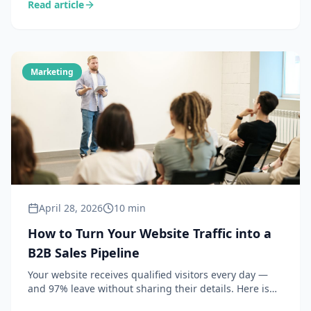
Read article
strategy — provided you know how to implement it
concretely without a dedicated team of 20 people.
Marketing
April 28, 2026
10 min
How to Turn Your Website Traffic into a
B2B Sales Pipeline
Your website receives qualified visitors every day —
and 97% leave without sharing their details. Here is
how to identify these companies and convert them