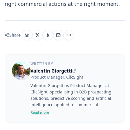
right commercial actions at the right moment.
Share
WRITTEN BY
Valentin Giorgetti
Product Manager, ClicSight
Valentin Giorgetti is Product Manager at
ClicSight, specialising in B2B prospecting
solutions, predictive scoring and artificial
intelligence applied to commercial
performance. At the intersection of user
Read more
needs, product strategy and business
challenges, he designs tools to help