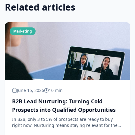
Related articles
Marketing
June 15, 2026
10 min
B2B Lead Nurturing: Turning Cold
Prospects into Qualified Opportunities
In B2B, only 3 to 5% of prospects are ready to buy
right now. Nurturing means staying relevant for the
remaining 95%, until they are ready to act. Definition,