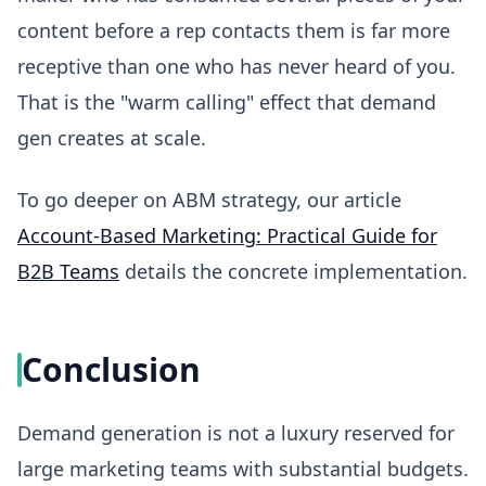
content before a rep contacts them is far more
receptive than one who has never heard of you.
That is the "warm calling" effect that demand
gen creates at scale.
To go deeper on ABM strategy, our article
Account-Based Marketing: Practical Guide for
B2B Teams
details the concrete implementation.
Conclusion
Demand generation is not a luxury reserved for
large marketing teams with substantial budgets.