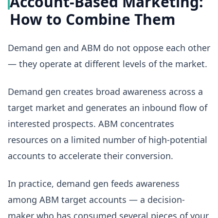
Account-Based Marketing:
How to Combine Them
Demand gen and ABM do not oppose each other
— they operate at different levels of the market.
Demand gen creates broad awareness across a
target market and generates an inbound flow of
interested prospects. ABM concentrates
resources on a limited number of high-potential
accounts to accelerate their conversion.
In practice, demand gen feeds awareness
among ABM target accounts — a decision-
maker who has consumed several pieces of your