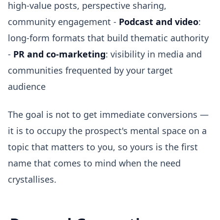
high-value posts, perspective sharing,
community engagement -
Podcast and video
:
long-form formats that build thematic authority
-
PR and co-marketing
: visibility in media and
communities frequented by your target
audience
The goal is not to get immediate conversions —
it is to occupy the prospect's mental space on a
topic that matters to you, so yours is the first
name that comes to mind when the need
crystallises.