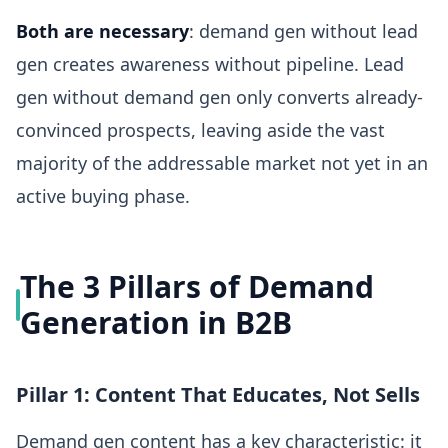
Both are necessary
: demand gen without lead
gen creates awareness without pipeline. Lead
gen without demand gen only converts already-
convinced prospects, leaving aside the vast
majority of the addressable market not yet in an
active buying phase.
The 3 Pillars of Demand
Generation in B2B
Pillar 1: Content That Educates, Not Sells
Demand gen content has a key characteristic: it