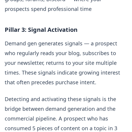
prospects spend professional time
Pillar 3: Signal Activation
Demand gen generates signals — a prospect
who regularly reads your blog, subscribes to
your newsletter, returns to your site multiple
times. These signals indicate growing interest
that often precedes purchase intent.
Detecting and activating these signals is the
bridge between demand generation and the
commercial pipeline. A prospect who has
consumed 5 pieces of content on a topic in 3