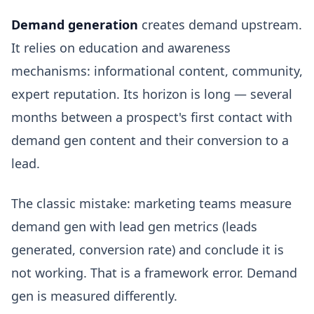
Demand generation
creates demand upstream.
It relies on education and awareness
mechanisms: informational content, community,
expert reputation. Its horizon is long — several
months between a prospect's first contact with
demand gen content and their conversion to a
lead.
The classic mistake: marketing teams measure
demand gen with lead gen metrics (leads
generated, conversion rate) and conclude it is
not working. That is a framework error. Demand
gen is measured differently.