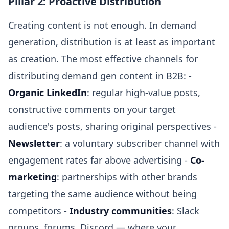
Pillar 2: Proactive Distribution
Creating content is not enough. In demand
generation, distribution is at least as important
as creation. The most effective channels for
distributing demand gen content in B2B: -
Organic LinkedIn
: regular high-value posts,
constructive comments on your target
audience's posts, sharing original perspectives -
Newsletter
: a voluntary subscriber channel with
engagement rates far above advertising -
Co-
marketing
: partnerships with other brands
targeting the same audience without being
competitors -
Industry communities
: Slack
groups, forums, Discord — where your